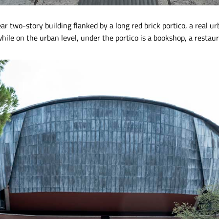
ar two-story building flanked by a long red brick portico, a real ur
hile on the urban level, under the portico is a bookshop, a restau