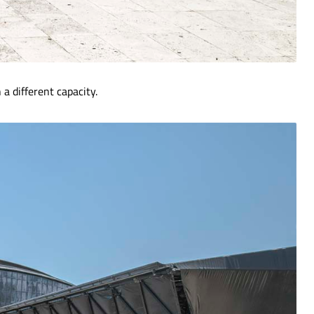
a different capacity.