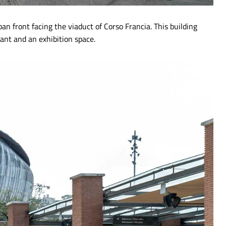
ban front facing the viaduct of Corso Francia. This building
rant and an exhibition space.