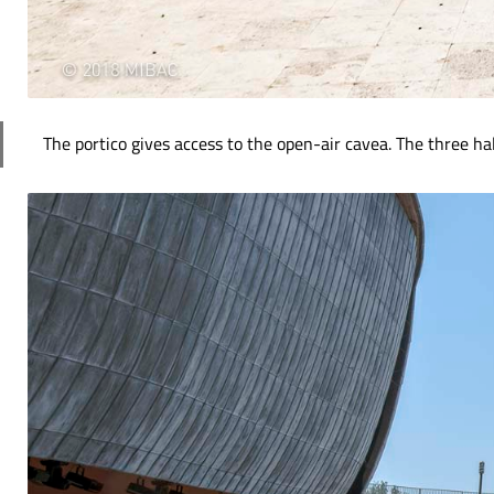
The portico gives access to the open-air cavea. The three ha