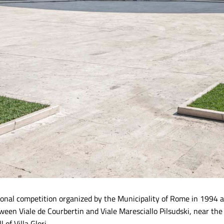
ational competition organized by the Municipality of Rome in 1994
etween Viale de Courbertin and Viale Maresciallo Pilsudski, near the
 of Villa Glori.