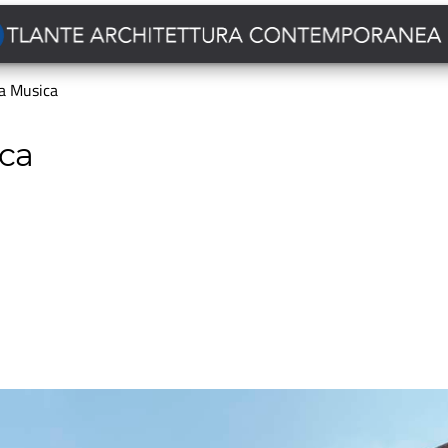
la Musica
ica