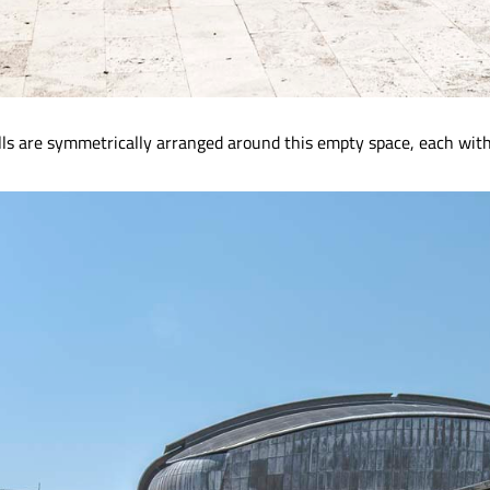
lls are symmetrically arranged around this empty space, each with 