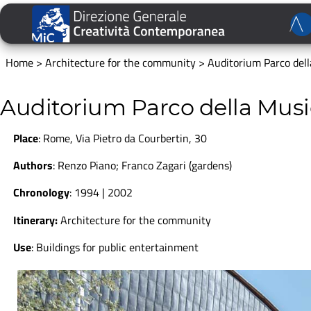
Home
>
Architecture for the community
>
Auditorium Parco del
Auditorium Parco della Mus
Place
:
Rome, Via Pietro da Courbertin, 30
Authors
: Renzo Piano; Franco Zagari (gardens)
Chronology
: 1994 | 2002
Itinerary:
Architecture for the community
Use
:
Buildings for public entertainment