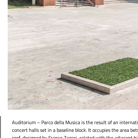
Auditorium – Parco della Musica is the result of an intern
concert halls set in a baseline block. It occupies the area b
roof, designed by Franco Zagari, related with the adjacent hill