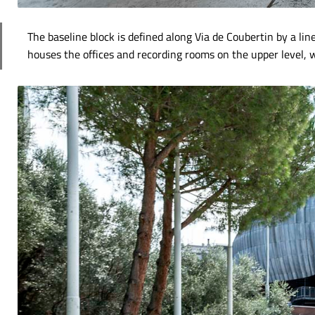
The baseline block is defined along Via de Coubertin by a line
houses the offices and recording rooms on the upper level, w