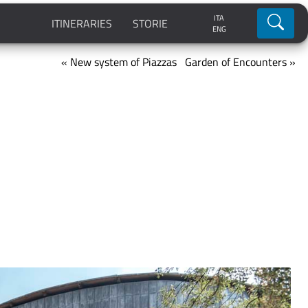
ITA
Ricerca
ITINERARIES
STORIE
ENG
« New system of Piazzas
Garden of Encounters »