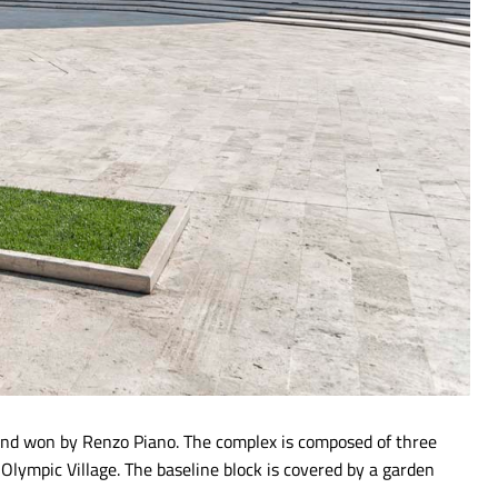
 and won by Renzo Piano. The complex is composed of three
 Olympic Village. The baseline block is covered by a garden