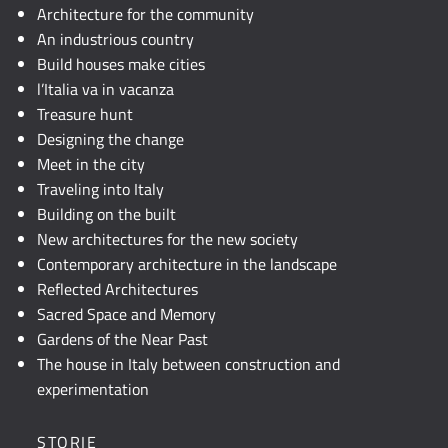
JavaScript.
Architecture for the community
An industrious country
Build houses make cities
l’Italia va in vacanza
Treasure hunt
Designing the change
Meet in the city
Traveling into Italy
Building on the built
New architectures for the new society
Contemporary architecture in the landscape
Reflected Architectures
Sacred Space and Memory
Gardens of the Near Past
The house in Italy between construction and
experimentation
STORIE