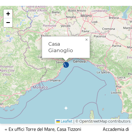
+
−
×
Casa
Gianoglio
Leaflet
|
© OpenStreetMap contributors
Mappa
« Ex uffici Torre del Mare, Casa Tizzoni
Accademia di