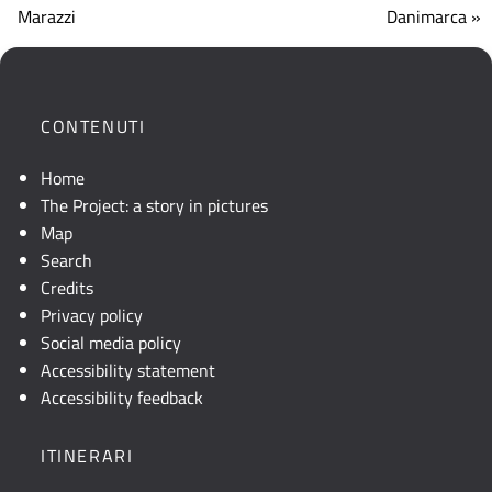
che
Marazzi
Danimarca »
mostra
la
posizione
geografica
CONTENUTI
dell'opera.
Se
Home
la
The Project: a story in pictures
mappa
Map
non
Search
è
Credits
visibile,
Privacy policy
consultare
Social media policy
la
Accessibility statement
descrizione
Accessibility feedback
testuale
o
ITINERARI
attivare