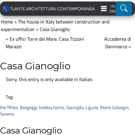
ITA
Ricer
ENG
Home
>
The house in Italy between construction and
experimentation
>
Casa Gianoglio
« Ex uffici Torre del Mare, Casa Tizzoni
Accademia di
Marazzi
Danimarca »
Casa Gianoglio
Sorry, this entry is only available in
Italian
.
Tag:
the fifties
,
Bargeggi
,
holiday home
,
Gianoglio
,
Liguria
,
Mario Galvagni
,
Savona
Casa Gianoglio