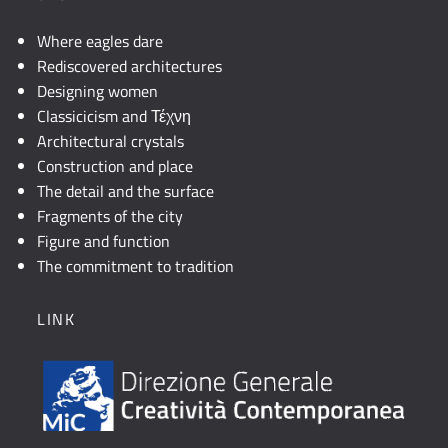
Where eagles dare
Rediscovered architectures
Designing women
Classicicism and Τέχνη
Architectural crystals
Construction and place
The detail and the surface
Fragments of the city
Figure and function
The commitment to tradition
LINK