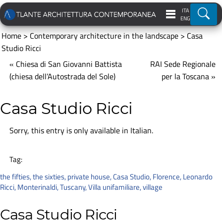
ITA
Ricer
ENG
Home
>
Contemporary architecture in the landscape
>
Casa
Studio Ricci
« Chiesa di San Giovanni Battista
RAI Sede Regionale
(chiesa dell’Autostrada del Sole)
per la Toscana »
Casa Studio Ricci
Sorry, this entry is only available in
Italian
.
Tag:
the fifties
,
the sixties
,
private house
,
Casa Studio
,
Florence
,
Leonardo
Ricci
,
Monterinaldi
,
Tuscany
,
Villa unifamiliare
,
village
Casa Studio Ricci