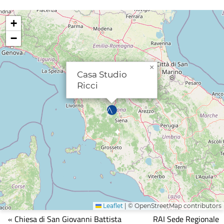
+
−
×
Casa Studio
Ricci
Leaflet
|
© OpenStreetMap contributors
Mappa
« Chiesa di San Giovanni Battista
RAI Sede Regionale