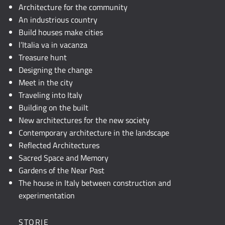
JavaScript.
Architecture for the community
An industrious country
Build houses make cities
l’Italia va in vacanza
Treasure hunt
Designing the change
Meet in the city
Traveling into Italy
Building on the built
New architectures for the new society
Contemporary architecture in the landscape
Reflected Architectures
Sacred Space and Memory
Gardens of the Near Past
The house in Italy between construction and
experimentation
STORIE