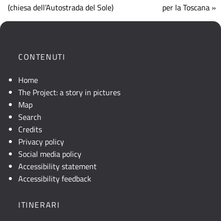
che
(chiesa dell’Autostrada del Sole)
per la Toscana »
mostra
la
posizione
geografica
CONTENUTI
dell'opera.
Se
Home
la
The Project: a story in pictures
mappa
Map
non
Search
è
Credits
visibile,
Privacy policy
consultare
Social media policy
la
Accessibility statement
descrizione
Accessibility feedback
testuale
o
ITINERARI
attivare