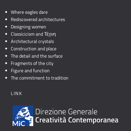
Where eagles dare
Rediscovered architectures
Designing women
Classicicism and Τέχνη
Architectural crystals
Construction and place
The detail and the surface
Fragments of the city
Figure and function
The commitment to tradition
LINK