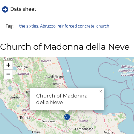
Data sheet
Tag:
the sixties
,
Abruzzo
,
reinforced concrete
,
church
Church of Madonna della Neve
+
−
×
Church of Madonna
della Neve