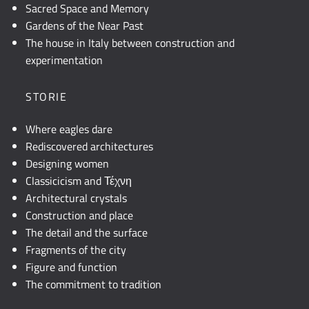
Sacred Space and Memory
Gardens of the Near Past
The house in Italy between construction and
experimentation
STORIE
Where eagles dare
Rediscovered architectures
Designing women
Classicicism and Τέχνη
Architectural crystals
Construction and place
The detail and the surface
Fragments of the city
Figure and function
The commitment to tradition