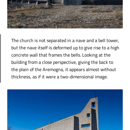
The church is not separated in a nave and a bell tower,
but the nave itself is deformed up to give rise to a high
concrete wall that frames the bells. Looking at the
building from a close perspective, giving the back to
the plain of the Aremogna, it appears almost without
thickness, as if it were a two-dimensional image.