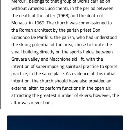
Mercuri, belongs to that group of works carried on
without Amedeo Luccichenti, in the period between
the death of the latter (1963) and the death of
Monaco, in 1969. The church was commissioned to
the Roman architect by the parish priest Don
Edmondo De Panfilis; the parish, who had understood
the skiing potential of the area, chose to locate the
small building directly on the sports fields, between
Gravare valley and Macchione ski lift, with the
intention of superimposing spiritual practice to sports
practice, in the same place. As evidence of this initial
intention, the church should have also provided an
external altar, to perform functions in the open air,
attracting the greatest number of skiers; however, the
altar was never built.