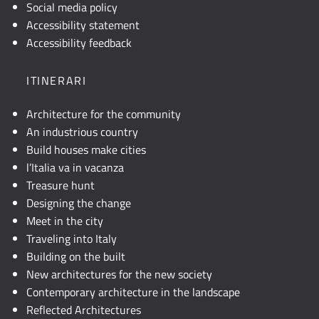
visibile,
Social media policy
consultare
Accessibility statement
la
Accessibility feedback
descrizione
testuale
ITINERARI
o
attivare
Architecture for the community
JavaScript.
An industrious country
Build houses make cities
l’Italia va in vacanza
Treasure hunt
Designing the change
Meet in the city
Traveling into Italy
Building on the built
New architectures for the new society
Contemporary architecture in the landscape
Reflected Architectures