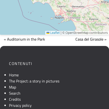
Leaflet
|
© OpenStreetMap contributors
Mappa
« Auditorium in the Park
Casa del Girasole »
che
mostra
la
posizione
CONTENUTI
geografica
dell'opera.
Home
Se
The Project: a story in pictures
la
Map
mappa
Search
non
Credits
è
Privacy policy