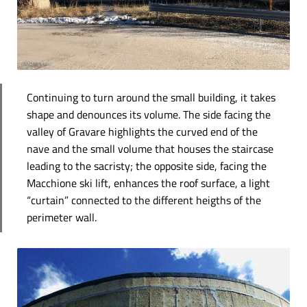
Continuing to turn around the small building, it takes
shape and denounces its volume. The side facing the
valley of Gravare highlights the curved end of the
nave and the small volume that houses the staircase
leading to the sacristy; the opposite side, facing the
Macchione ski lift, enhances the roof surface, a light
“curtain” connected to the different heigths of the
perimeter wall.