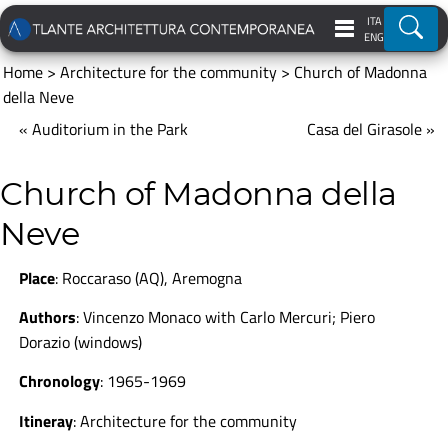
ITA
Ricer
ENG
Home
>
Architecture for the community
>
Church of Madonna
della Neve
« Auditorium in the Park
Casa del Girasole »
Church of Madonna della
Neve
Place
: Roccaraso (AQ), Aremogna
Authors
: Vincenzo Monaco with Carlo Mercuri; Piero
Dorazio (windows)
Chronology
: 1965-1969
Itineray
:
Architecture for the community