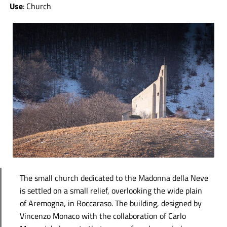
Use
: Church
The small church dedicated to the Madonna della Neve
is settled on a small relief, overlooking the wide plain
of Aremogna, in Roccaraso. The building, designed by
Vincenzo Monaco with the collaboration of Carlo