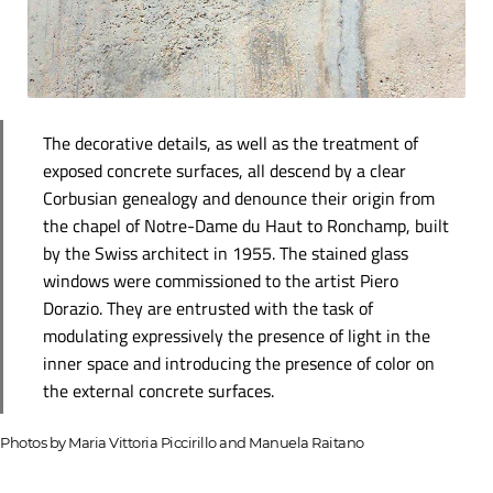
The decorative details, as well as the treatment of
exposed concrete surfaces, all descend by a clear
Corbusian genealogy and denounce their origin from
the chapel of Notre-Dame du Haut to Ronchamp, built
by the Swiss architect in 1955. The stained glass
windows were commissioned to the artist Piero
Dorazio. They are entrusted with the task of
modulating expressively the presence of light in the
inner space and introducing the presence of color on
the external concrete surfaces.
Photos by Maria Vittoria Piccirillo and Manuela Raitano