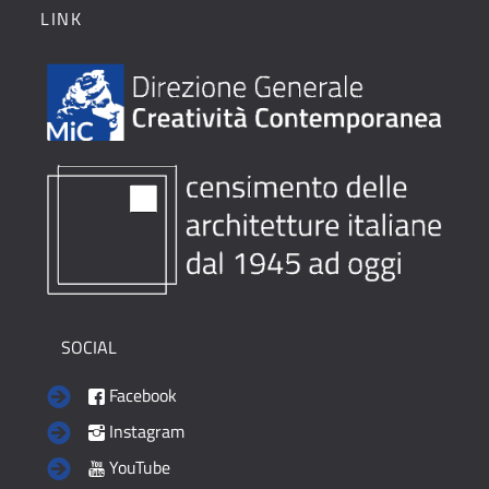
LINK
SOCIAL
Facebook
Instagram
YouTube