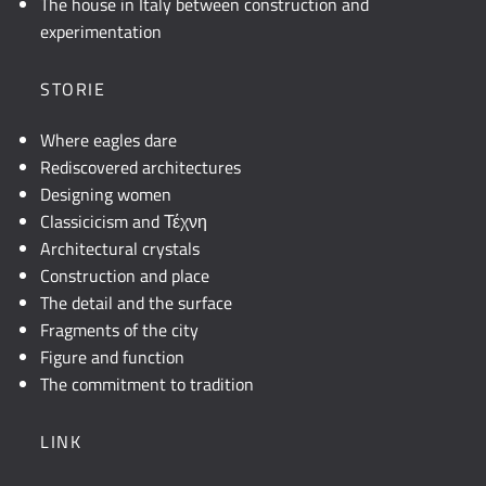
The house in Italy between construction and
experimentation
STORIE
Where eagles dare
Rediscovered architectures
Designing women
Classicicism and Τέχνη
Architectural crystals
Construction and place
The detail and the surface
Fragments of the city
Figure and function
The commitment to tradition
LINK