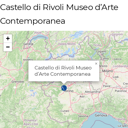
Castello di Rivoli Museo d’Arte
Contemporanea
+
−
×
Castello di Rivoli Museo
d’Arte Contemporanea