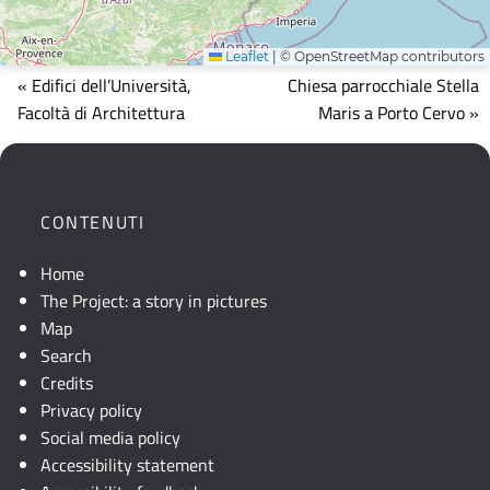
Leaflet
|
© OpenStreetMap contributors
Mappa
« Edifici dell’Università,
Chiesa parrocchiale Stella
che
Facoltà di Architettura
Maris a Porto Cervo »
mostra
la
posizione
geografica
CONTENUTI
dell'opera.
Se
Home
la
The Project: a story in pictures
mappa
Map
non
Search
è
Credits
visibile,
Privacy policy
consultare
Social media policy
la
Accessibility statement
descrizione