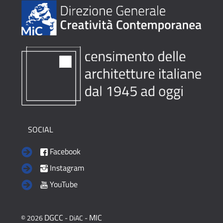
SOCIAL
Facebook
Instagram
YouTube
DGCC
MIC
© 2026
- DiAC -