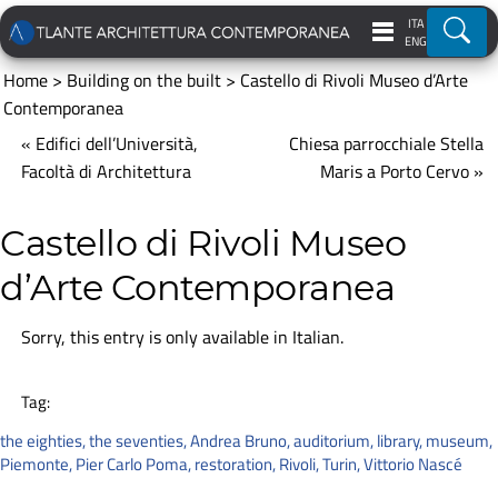
ITA
Ricer
ENG
Home
>
Building on the built
>
Castello di Rivoli Museo d’Arte
Contemporanea
« Edifici dell’Università,
Chiesa parrocchiale Stella
Facoltà di Architettura
Maris a Porto Cervo »
Castello di Rivoli Museo
d’Arte Contemporanea
Sorry, this entry is only available in
Italian
.
Tag:
the eighties
,
the seventies
,
Andrea Bruno
,
auditorium
,
library
,
museum
,
Piemonte
,
Pier Carlo Poma
,
restoration
,
Rivoli
,
Turin
,
Vittorio Nascé