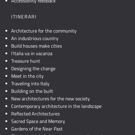
Accessibility feedback
testuale
o
ITINERARI
attivare
JavaScript.
Architecture for the community
An industrious country
Build houses make cities
l’Italia va in vacanza
Treasure hunt
Designing the change
Meet in the city
Traveling into Italy
Building on the built
New architectures for the new society
Contemporary architecture in the landscape
Reflected Architectures
Sacred Space and Memory
Gardens of the Near Past