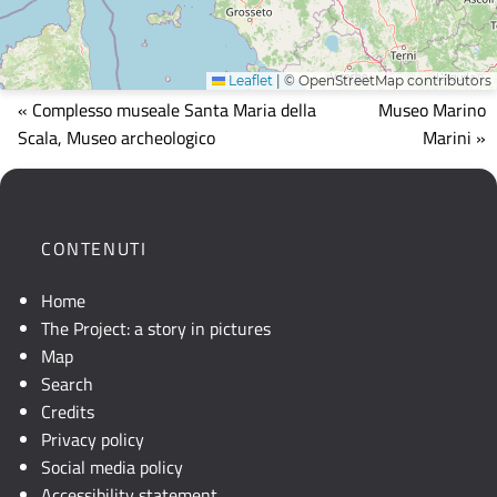
Leaflet
|
© OpenStreetMap contributors
Mappa
« Complesso museale Santa Maria della
Museo Marino
che
Scala, Museo archeologico
Marini »
mostra
la
posizione
geografica
CONTENUTI
dell'opera.
Se
Home
la
The Project: a story in pictures
mappa
Map
non
Search
è
Credits
visibile,
Privacy policy
consultare
Social media policy
la
Accessibility statement