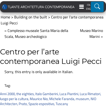
ITA
Ricer
ENG
Home
>
Building on the built
>
Centro per l’arte contemporanea
Luigi Pecci
« Complesso museale Santa Maria della
Museo Marino
Scala, Museo archeologico
Marini »
Centro per l’arte
contemporanea Luigi Pecci
Sorry, this entry is only available in
Italian
.
Tag:
Anni 2000
,
the eighties
,
Italo Gamberini
,
Luca Piantini
,
Luca Rimatori
,
luogo per la cultura
,
Maurice Nio
,
Michele Faranda
,
museum
,
NIO
Architecten
,
Prato
,
Spazio espositivo
,
Tuscany