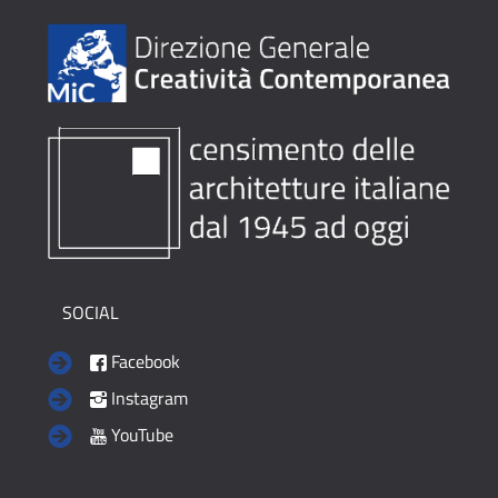
SOCIAL
Facebook
Instagram
YouTube