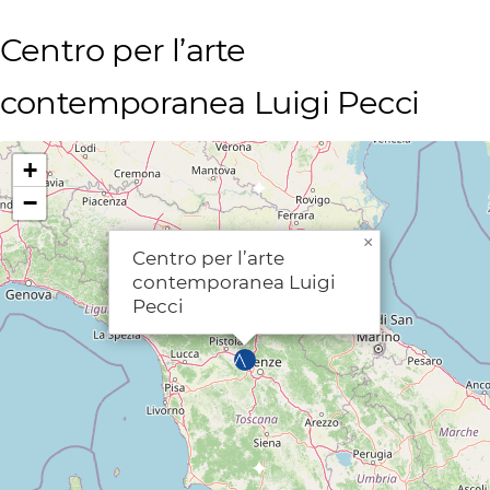
Centro per l’arte
contemporanea Luigi Pecci
+
−
×
Centro per l’arte
contemporanea Luigi
Pecci