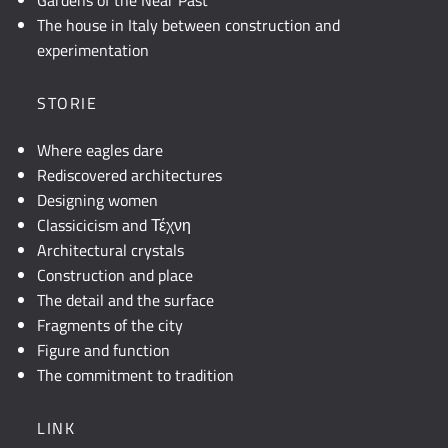
Gardens of the Near Past
The house in Italy between construction and
experimentation
STORIE
Where eagles dare
Rediscovered architectures
Designing women
Classicicism and Τέχνη
Architectural crystals
Construction and place
The detail and the surface
Fragments of the city
Figure and function
The commitment to tradition
LINK