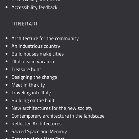
descrizione
Accessibility feedback
testuale
o
ITINERARI
attivare
JavaScript.
Architecture for the community
An industrious country
Build houses make cities
l’Italia va in vacanza
Treasure hunt
Designing the change
Meet in the city
Traveling into Italy
Building on the built
New architectures for the new society
Contemporary architecture in the landscape
Reflected Architectures
Sacred Space and Memory