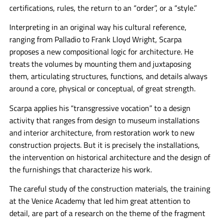
certifications, rules, the return to an “order”, or a “style.”
Interpreting in an original way his cultural reference,
ranging from Palladio to Frank Lloyd Wright, Scarpa
proposes a new compositional logic for architecture. He
treats the volumes by mounting them and juxtaposing
them, articulating structures, functions, and details always
around a core, physical or conceptual, of great strength.
Scarpa applies his “transgressive vocation” to a design
activity that ranges from design to museum installations
and interior architecture, from restoration work to new
construction projects. But it is precisely the installations,
the intervention on historical architecture and the design of
the furnishings that characterize his work.
The careful study of the construction materials, the training
at the Venice Academy that led him great attention to
detail, are part of a research on the theme of the fragment