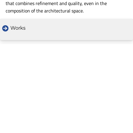
that combines refinement and quality, even in the
composition of the architectural space.
Works
Text by Alessandra Marin
CONTENUTI
Home
The Project: a story in pictures
Map
Search
Credits