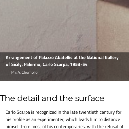
Arrangement of Palazzo Abatellis at the National Gallery
of Sicily, Palermo, Carlo Scarpa, 1953-54
Ph: A. Chemollo
The detail and the surface
Carlo Scarpa is recognized in the late twentieth century for
his profile as an experimenter, which leads him to distance
himself from most of his contemporaries, with the refusal of