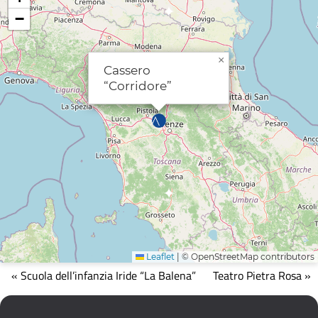
−
×
Cassero
“Corridore”
Leaflet
|
© OpenStreetMap contributors
Mappa
« Scuola dell’infanzia Iride “La Balena”
Teatro Pietra Rosa »
che
mostra