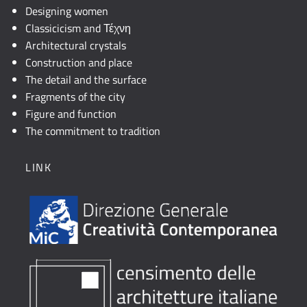
Designing women
Classicicism and Τέχνη
Architectural crystals
Construction and place
The detail and the surface
Fragments of the city
Figure and function
The commitment to tradition
LINK