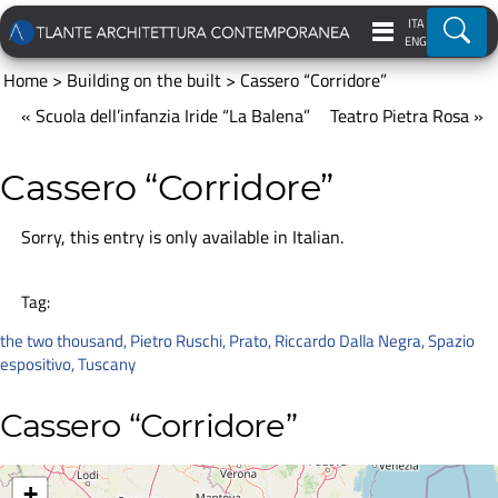
ITA
Ricer
ENG
Home
>
Building on the built
>
Cassero “Corridore”
« Scuola dell’infanzia Iride “La Balena”
Teatro Pietra Rosa »
Cassero “Corridore”
Sorry, this entry is only available in
Italian
.
Tag:
the two thousand
,
Pietro Ruschi
,
Prato
,
Riccardo Dalla Negra
,
Spazio
espositivo
,
Tuscany
Cassero “Corridore”
+