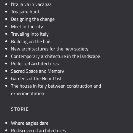
l’Italia va in vacanza
Treasure hunt
Designing the change
Meet in the city
Traveling into Italy
Building on the built
New architectures for the new society
Contemporary architecture in the landscape
Reflected Architectures
Sacred Space and Memory
Gardens of the Near Past
The house in Italy between construction and
experimentation
STORIE
Where eagles dare
Rediscovered architectures