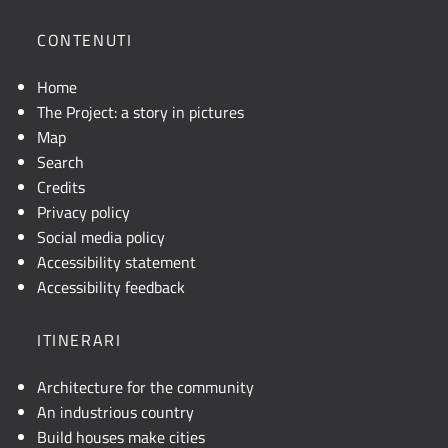
la
posizione
CONTENUTI
geografica
dell'opera.
Home
Se
The Project: a story in pictures
la
Map
mappa
Search
non
Credits
è
Privacy policy
visibile,
Social media policy
consultare
Accessibility statement
la
Accessibility feedback
descrizione
testuale
ITINERARI
o
attivare
Architecture for the community
JavaScript.
An industrious country
Build houses make cities