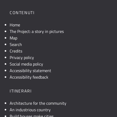
posizione
geografica
CONTENUTI
dell'opera.
Se
Home
la
The Project: a story in pictures
mappa
Map
non
Search
è
Credits
visibile,
Privacy policy
consultare
Social media policy
la
Accessibility statement
descrizione
Accessibility feedback
testuale
o
ITINERARI
attivare
JavaScript.
Architecture for the community
An industrious country
Build houses make cities