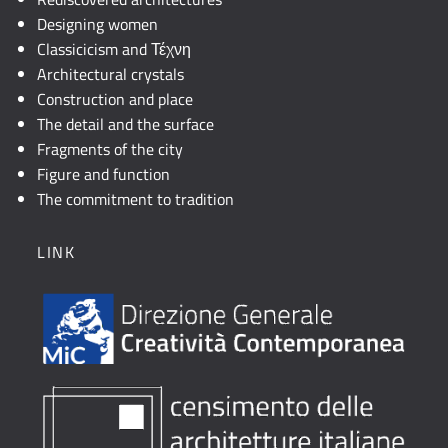
Designing women
Classicicism and Τέχνη
Architectural crystals
Construction and place
The detail and the surface
Fragments of the city
Figure and function
The commitment to tradition
LINK