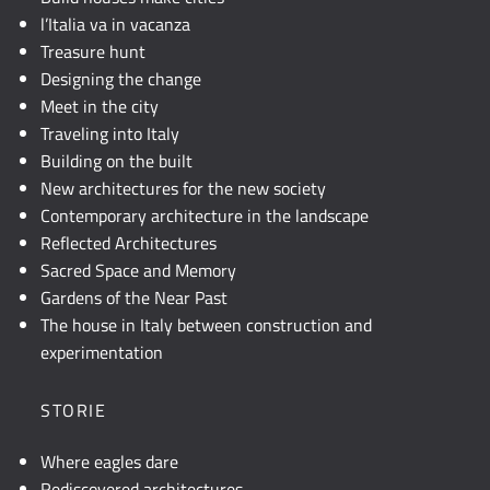
l’Italia va in vacanza
Treasure hunt
Designing the change
Meet in the city
Traveling into Italy
Building on the built
New architectures for the new society
Contemporary architecture in the landscape
Reflected Architectures
Sacred Space and Memory
Gardens of the Near Past
The house in Italy between construction and
experimentation
STORIE
Where eagles dare
Rediscovered architectures