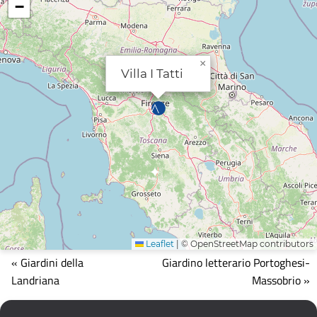
−
×
Villa I Tatti
Leaflet
|
© OpenStreetMap contributors
Mappa
« Giardini della
Giardino letterario Portoghesi-
che
Landriana
Massobrio »
mostra
la