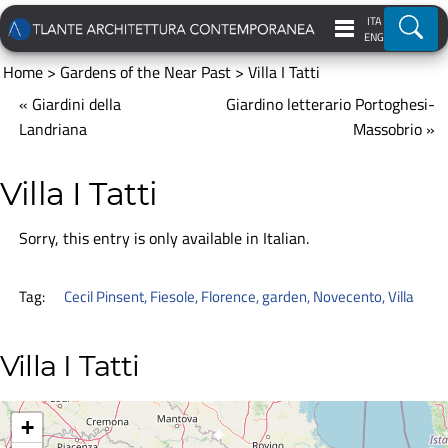
ITA
Ricer
ENG
Home
>
Gardens of the Near Past
>
Villa I Tatti
« Giardini della
Giardino letterario Portoghesi-
Landriana
Massobrio »
Villa I Tatti
Sorry, this entry is only available in
Italian
.
Tag:
Cecil Pinsent
,
Fiesole
,
Florence
,
garden
,
Novecento
,
Villa
Villa I Tatti
+