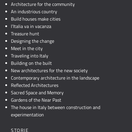
JavaScript.
Architecture for the community
An industrious country
Build houses make cities
l’Italia va in vacanza
Treasure hunt
Designing the change
Meet in the city
Traveling into Italy
Building on the built
New architectures for the new society
Contemporary architecture in the landscape
Reflected Architectures
Sacred Space and Memory
Gardens of the Near Past
The house in Italy between construction and
experimentation
STORIE