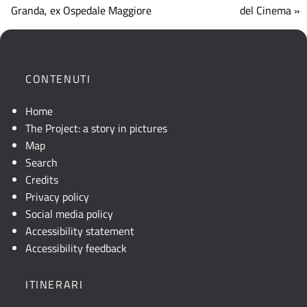
che
Granda, ex Ospedale Maggiore
del Cinema »
mostra
la
posizione
geografica
CONTENUTI
dell'opera.
Se
Home
la
The Project: a story in pictures
mappa
Map
non
Search
è
Credits
visibile,
Privacy policy
consultare
Social media policy
la
Accessibility statement
descrizione
Accessibility feedback
testuale
o
ITINERARI
attivare