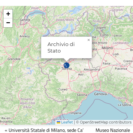
+
−
×
Archivio di
Stato
Leaflet
|
© OpenStreetMap contributors
Mappa
« Università Statale di Milano, sede Ca’
Museo Nazionale