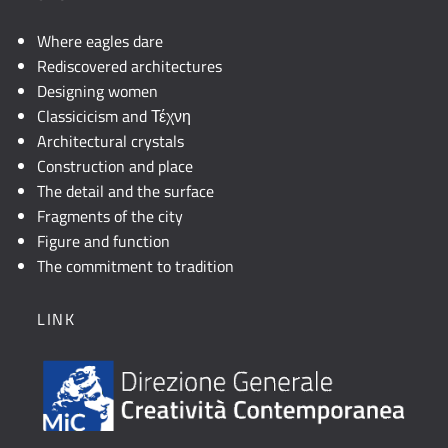
Where eagles dare
Rediscovered architectures
Designing women
Classicicism and Τέχνη
Architectural crystals
Construction and place
The detail and the surface
Fragments of the city
Figure and function
The commitment to tradition
LINK