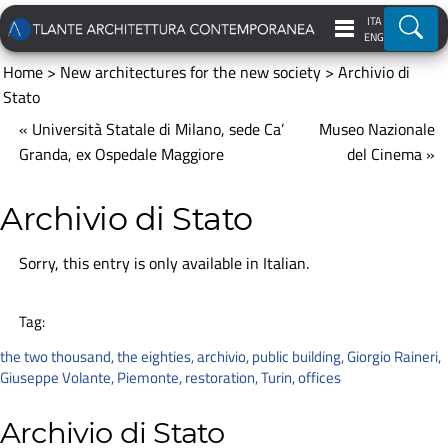
ITA
Ricer
ENG
Home
>
New architectures for the new society
>
Archivio di
Stato
« Università Statale di Milano, sede Ca’
Museo Nazionale
Granda, ex Ospedale Maggiore
del Cinema »
Archivio di Stato
Sorry, this entry is only available in
Italian
.
Tag:
the two thousand
,
the eighties
,
archivio
,
public building
,
Giorgio Raineri
,
Giuseppe Volante
,
Piemonte
,
restoration
,
Turin
,
offices
Archivio di Stato