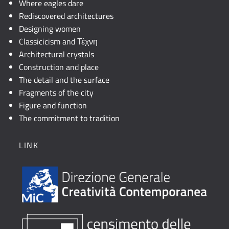
Where eagles dare
Rediscovered architectures
Designing women
Classicicism and Τέχνη
Architectural crystals
Construction and place
The detail and the surface
Fragments of the city
Figure and function
The commitment to tradition
LINK