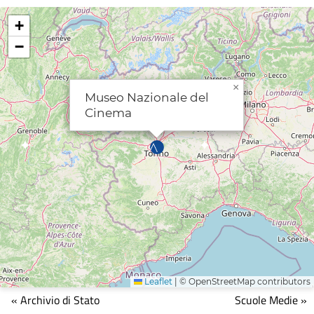
+
−
×
Museo Nazionale del
Cinema
Leaflet
|
© OpenStreetMap contributors
Mappa
« Archivio di Stato
Scuole Medie »
che