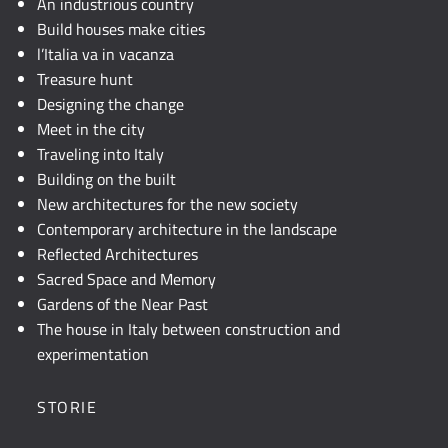
An industrious country
Build houses make cities
l’Italia va in vacanza
Treasure hunt
Designing the change
Meet in the city
Traveling into Italy
Building on the built
New architectures for the new society
Contemporary architecture in the landscape
Reflected Architectures
Sacred Space and Memory
Gardens of the Near Past
The house in Italy between construction and
experimentation
STORIE