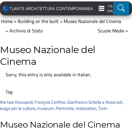
ITA
Ricer
ENG
Home
>
Building on the built
>
Museo Nazionale del Cinema
« Archivio di Stato
Scuole Medie »
Museo Nazionale del
Cinema
Sorry, this entry is only available in
Italian
.
Tag:
the two thousand
,
François Confino
,
Gianfranco Gritella e Associati
,
luogo per la cultura
,
museum
,
Piemonte
,
restoration
,
Turin
Museo Nazionale del Cinema