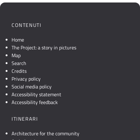
mostra
la
posizione
CONTENUTI
geografica
dell'opera.
Home
Se
The Project: a story in pictures
la
Map
mappa
Search
non
Credits
è
Privacy policy
visibile,
Social media policy
consultare
Accessibility statement
la
Accessibility feedback
descrizione
testuale
ITINERARI
o
attivare
Architecture for the community
JavaScript.