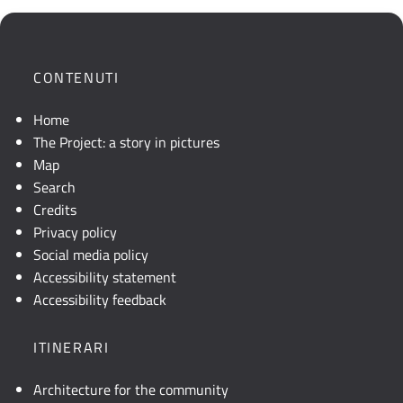
che
mostra
la
posizione
CONTENUTI
geografica
dell'opera.
Home
Se
The Project: a story in pictures
la
Map
mappa
Search
non
Credits
è
Privacy policy
visibile,
Social media policy
consultare
Accessibility statement
la
Accessibility feedback
descrizione
testuale
ITINERARI
o
attivare
Architecture for the community