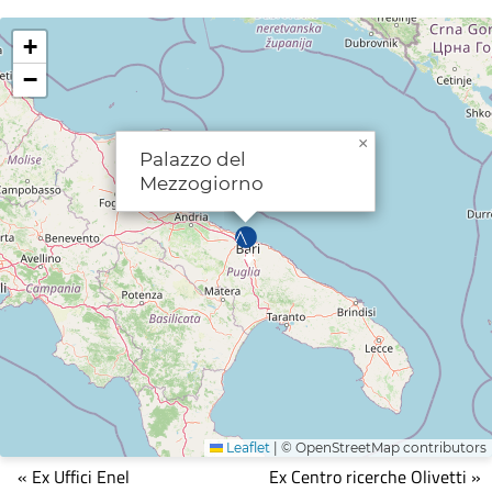
+
−
×
Palazzo del
Mezzogiorno
Leaflet
|
© OpenStreetMap contributors
Mappa
« Ex Uffici Enel
Ex Centro ricerche Olivetti »