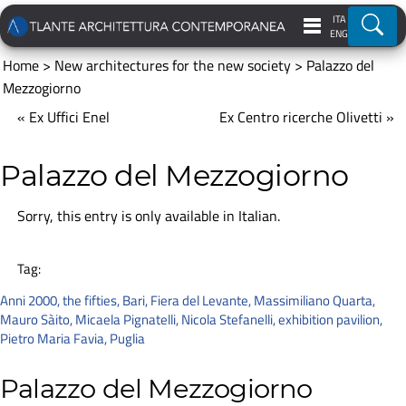
ITA
Ricer
ENG
Home
>
New architectures for the new society
>
Palazzo del
Mezzogiorno
« Ex Uffici Enel
Ex Centro ricerche Olivetti »
Palazzo del Mezzogiorno
Sorry, this entry is only available in
Italian
.
Tag:
Anni 2000
,
the fifties
,
Bari
,
Fiera del Levante
,
Massimiliano Quarta
,
Mauro Sàito
,
Micaela Pignatelli
,
Nicola Stefanelli
,
exhibition pavilion
,
Pietro Maria Favia
,
Puglia
Palazzo del Mezzogiorno