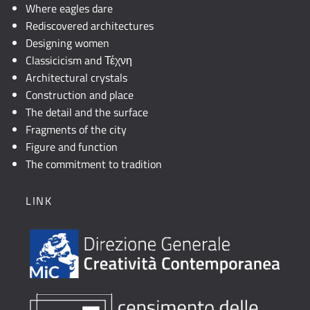
Where eagles dare
Rediscovered architectures
Designing women
Classicicism and Τέχνη
Architectural crystals
Construction and place
The detail and the surface
Fragments of the city
Figure and function
The commitment to tradition
LINK