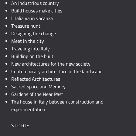
JavaScript.
An industrious country
Build houses make cities
l’Italia va in vacanza
Treasure hunt
Designing the change
Meet in the city
Traveling into Italy
Building on the built
New architectures for the new society
Contemporary architecture in the landscape
Reflected Architectures
Sacred Space and Memory
Gardens of the Near Past
The house in Italy between construction and
experimentation
STORIE