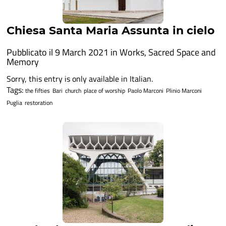
Chiesa Santa Maria Assunta in cielo
Pubblicato il 9 March 2021 in
Works
,
Sacred Space and
Memory
Sorry, this entry is only available in Italian.
Tags:
the fifties
Bari
church
place of worship
Paolo Marconi
Plinio Marconi
Puglia
restoration