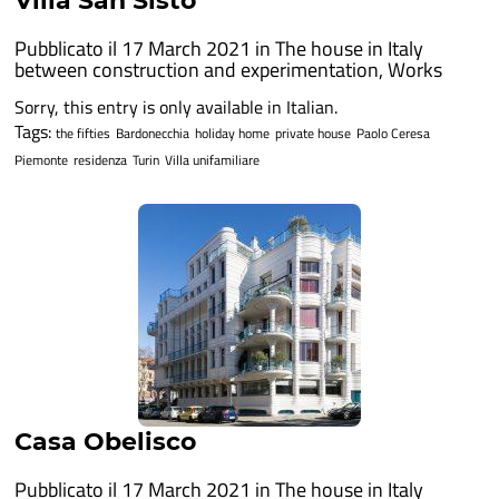
Villa San Sisto
Pubblicato il 17 March 2021 in
The house in Italy
between construction and experimentation
,
Works
Sorry, this entry is only available in Italian.
Tags:
the fifties
Bardonecchia
holiday home
private house
Paolo Ceresa
Piemonte
residenza
Turin
Villa unifamiliare
Casa Obelisco
Pubblicato il 17 March 2021 in
The house in Italy