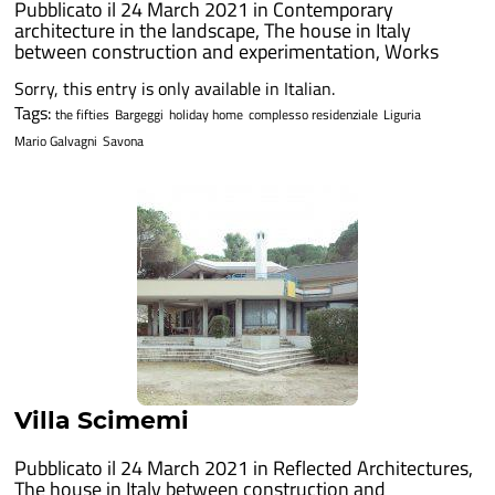
Pubblicato il 24 March 2021 in
Contemporary
architecture in the landscape
,
The house in Italy
between construction and experimentation
,
Works
Sorry, this entry is only available in Italian.
Tags:
the fifties
Bargeggi
holiday home
complesso residenziale
Liguria
Mario Galvagni
Savona
Villa Scimemi
Pubblicato il 24 March 2021 in
Reflected Architectures
,
The house in Italy between construction and