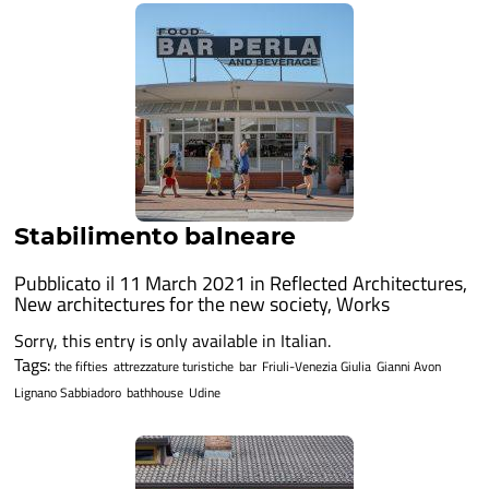
Stabilimento balneare
Pubblicato il 11 March 2021 in
Reflected Architectures
,
New architectures for the new society
,
Works
Sorry, this entry is only available in Italian.
Tags:
the fifties
attrezzature turistiche
bar
Friuli-Venezia Giulia
Gianni Avon
Lignano Sabbiadoro
bathhouse
Udine