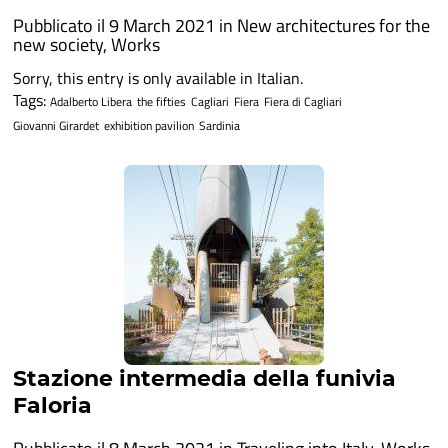
Pubblicato il 9 March 2021 in
New architectures for the
new society
,
Works
Sorry, this entry is only available in Italian.
Tags:
Adalberto Libera
the fifties
Cagliari
Fiera
Fiera di Cagliari
Giovanni Girardet
exhibition pavilion
Sardinia
Stazione intermedia della funivia
Faloria