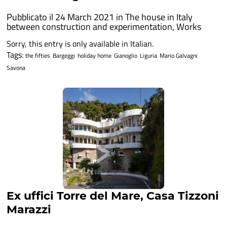
Pubblicato il 24 March 2021 in
The house in Italy
between construction and experimentation
,
Works
Sorry, this entry is only available in Italian.
Tags:
the fifties
Bargeggi
holiday home
Gianoglio
Liguria
Mario Galvagni
Savona
Ex uffici Torre del Mare, Casa Tizzoni
Marazzi