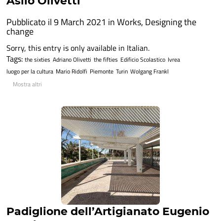
Asilo Olivetti
Pubblicato il 9 March 2021 in
Works
,
Designing the
change
Sorry, this entry is only available in Italian.
Tags:
the sixties
Adriano Olivetti
the fifties
Edificio Scolastico
Ivrea
luogo per la cultura
Mario Ridolfi
Piemonte
Turin
Wolgang Frankl
Mostra altri
Padiglione dell’Artigianato Eugenio