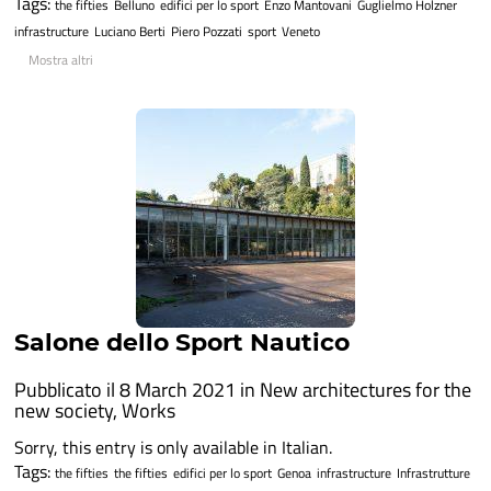
Tags:
the fifties
Belluno
edifici per lo sport
Enzo Mantovani
Guglielmo Holzner
infrastructure
Luciano Berti
Piero Pozzati
sport
Veneto
Mostra altri
Salone dello Sport Nautico
Pubblicato il 8 March 2021 in
New architectures for the
new society
,
Works
Sorry, this entry is only available in Italian.
Tags:
the fifties
the fifties
edifici per lo sport
Genoa
infrastructure
Infrastrutture