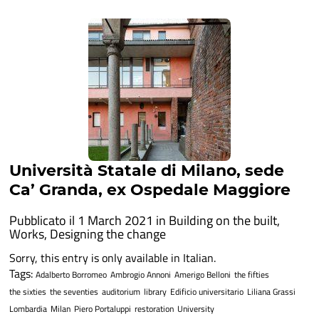
Università Statale di Milano, sede
Ca’ Granda, ex Ospedale Maggiore
Pubblicato il 1 March 2021 in
Building on the built
,
Works
,
Designing the change
Sorry, this entry is only available in Italian.
Tags:
Adalberto Borromeo
Ambrogio Annoni
Amerigo Belloni
the fifties
the sixties
the seventies
auditorium
library
Edificio universitario
Liliana Grassi
Lombardia
Milan
Piero Portaluppi
restoration
University