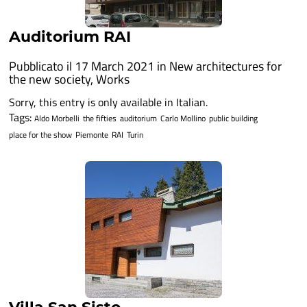
Auditorium RAI
Pubblicato il 17 March 2021 in
New architectures for
the new society
,
Works
Sorry, this entry is only available in Italian.
Tags:
Aldo Morbelli
the fifties
auditorium
Carlo Mollino
public building
place for the show
Piemonte
RAI
Turin