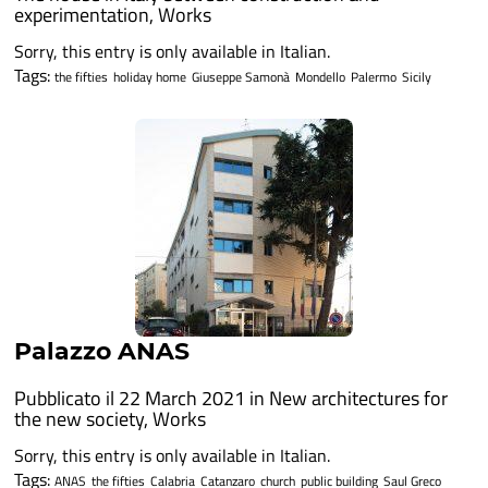
experimentation
,
Works
Sorry, this entry is only available in Italian.
Tags:
the fifties
holiday home
Giuseppe Samonà
Mondello
Palermo
Sicily
Palazzo ANAS
Pubblicato il 22 March 2021 in
New architectures for
the new society
,
Works
Sorry, this entry is only available in Italian.
Tags:
ANAS
the fifties
Calabria
Catanzaro
church
public building
Saul Greco