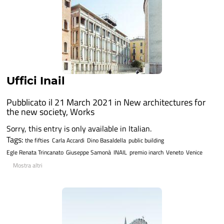
Uffici Inail
Pubblicato il 21 March 2021 in
New architectures for
the new society
,
Works
Sorry, this entry is only available in Italian.
Tags:
the fifties
Carla Accardi
Dino Basaldella
public building
Egle Renata Trincanato
Giuseppe Samonà
INAIL
premio inarch
Veneto
Venice
Mostra altri