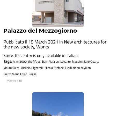
Palazzo del Mezzogiorno
Pubblicato il 18 March 2021 in
New architectures for
the new society
,
Works
Sorry, this entry is only available in Italian.
Tags:
Anni 2000
the fifties
Bari
Fiera del Levante
Massimiliano Quarta
Mauro Sàito
Micaela Pignatelli
Nicola Stefanelli
exhibition pavilion
Pietro Maria Favia
Puglia
Mostra altri