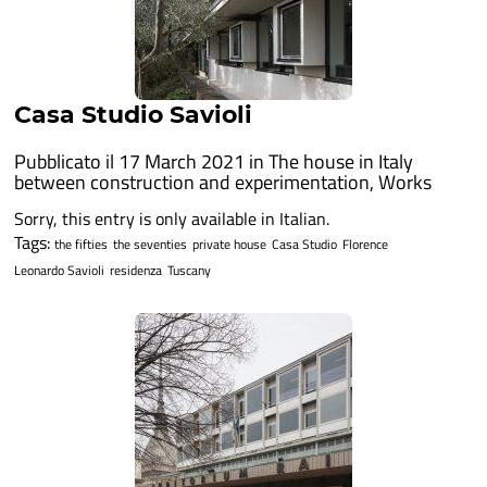
Casa Studio Savioli
Pubblicato il 17 March 2021 in
The house in Italy
between construction and experimentation
,
Works
Sorry, this entry is only available in Italian.
Tags:
the fifties
the seventies
private house
Casa Studio
Florence
Leonardo Savioli
residenza
Tuscany