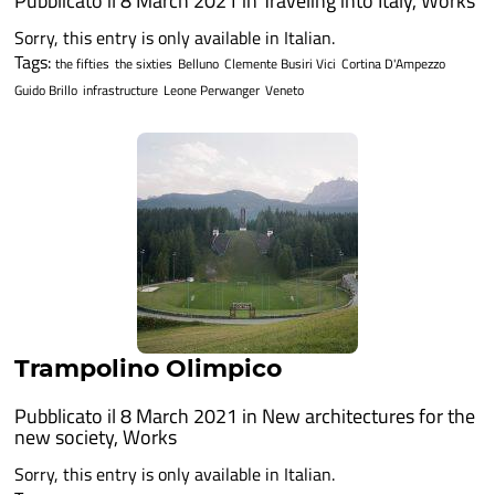
Pubblicato il 8 March 2021 in
Traveling into Italy
,
Works
Sorry, this entry is only available in Italian.
Tags:
the fifties
the sixties
Belluno
Clemente Busiri Vici
Cortina D'Ampezzo
Guido Brillo
infrastructure
Leone Perwanger
Veneto
Trampolino Olimpico
Pubblicato il 8 March 2021 in
New architectures for the
new society
,
Works
Sorry, this entry is only available in Italian.