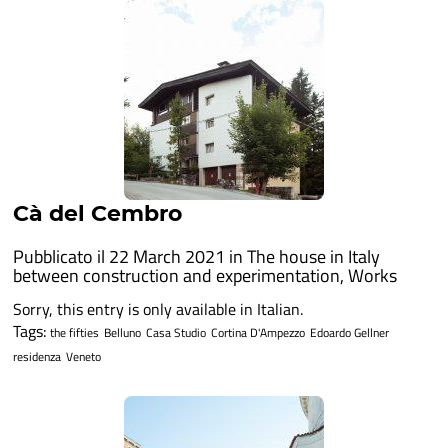
Cà del Cembro
Pubblicato il 22 March 2021 in
The house in Italy
between construction and experimentation
,
Works
Sorry, this entry is only available in Italian.
Tags:
the fifties
Belluno
Casa Studio
Cortina D'Ampezzo
Edoardo Gellner
residenza
Veneto