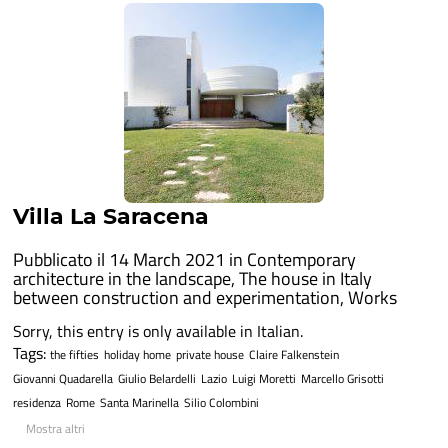
Villa La Saracena
Pubblicato il 14 March 2021 in
Contemporary
architecture in the landscape
,
The house in Italy
between construction and experimentation
,
Works
Sorry, this entry is only available in Italian.
Tags:
the fifties
holiday home
private house
Claire Falkenstein
Giovanni Quadarella
Giulio Belardelli
Lazio
Luigi Moretti
Marcello Grisotti
residenza
Rome
Santa Marinella
Silio Colombini
Mostra altri