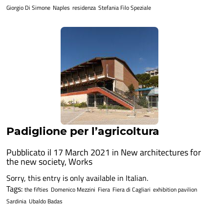
Giorgio Di Simone
Naples
residenza
Stefania Filo Speziale
Padiglione per l’agricoltura
Pubblicato il 17 March 2021 in
New architectures for
the new society
,
Works
Sorry, this entry is only available in Italian.
Tags:
the fifties
Domenico Mezzini
Fiera
Fiera di Cagliari
exhibition pavilion
Sardinia
Ubaldo Badas