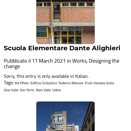
Scuola Elementare Dante Alighieri
Pubblicato il 11 March 2021 in
Works
,
Designing the
change
Sorry, this entry is only available in Italian.
Tags:
the fifties
Edificio Scolastico
Federico Marconi
Friuli-Venezia Giulia
Gino Valle
Ken Terris
Nani Valle
Udine