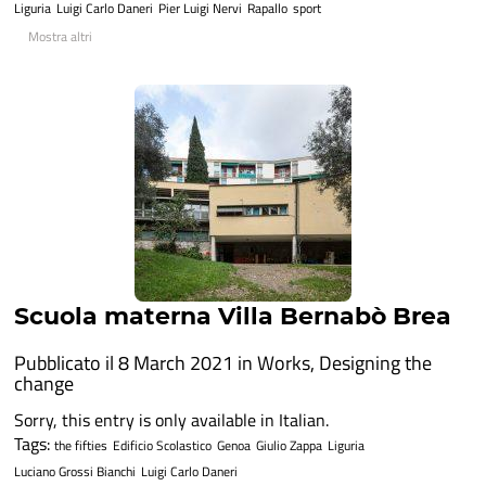
Liguria
Luigi Carlo Daneri
Pier Luigi Nervi
Rapallo
sport
Mostra altri
Scuola materna Villa Bernabò Brea
Pubblicato il 8 March 2021 in
Works
,
Designing the
change
Sorry, this entry is only available in Italian.
Tags:
the fifties
Edificio Scolastico
Genoa
Giulio Zappa
Liguria
Luciano Grossi Bianchi
Luigi Carlo Daneri