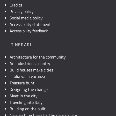
Credits
Privacy policy
Social media policy
Accessibility statement
Accessibility feedback
ITINERARI
Architecture for the community
An industrious country
Build houses make cities
l’Italia va in vacanza
Treasure hunt
Designing the change
Meet in the city
Traveling into Italy
Building on the built
New architectures for the new society