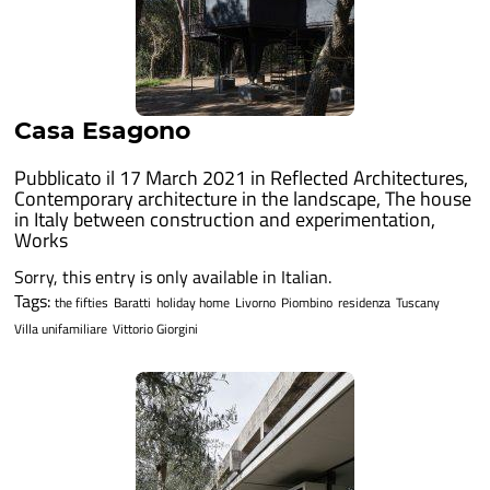
Casa Esagono
Pubblicato il 17 March 2021 in
Reflected Architectures
,
Contemporary architecture in the landscape
,
The house
in Italy between construction and experimentation
,
Works
Sorry, this entry is only available in Italian.
Tags:
the fifties
Baratti
holiday home
Livorno
Piombino
residenza
Tuscany
Villa unifamiliare
Vittorio Giorgini