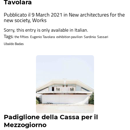
Tavolara
Pubblicato il 9 March 2021 in
New architectures for the
new society
,
Works
Sorry, this entry is only available in Italian.
Tags:
the fifties
Eugenio Tavolara
exhibition pavilion
Sardinia
Sassari
Ubaldo Badas
Padiglione della Cassa per il
Mezzogiorno