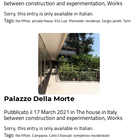
between construction and experimentation
,
Works
Sorry, this entry is only available in Italian.
Tags:
the fifties
private house
Elio Luzi
Piemonte
residenza
Sergio Jaretti
Turin
Palazzo Della Morte
Pubblicato il 17 March 2021 in
The house in Italy
between construction and experimentation
,
Works
Sorry, this entry is only available in Italian.
Tags:
the fifties
Campania
Carlo Chiaruzzi
complesso residenziale