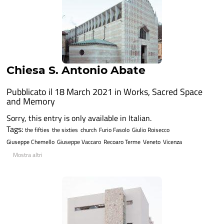
Chiesa S. Antonio Abate
Pubblicato il 18 March 2021 in
Works
,
Sacred Space
and Memory
Sorry, this entry is only available in Italian.
Tags:
the fifties
the sixties
church
Furio Fasolo
Giulio Roisecco
Giuseppe Chemello
Giuseppe Vaccaro
Recoaro Terme
Veneto
Vicenza
Mostra altri