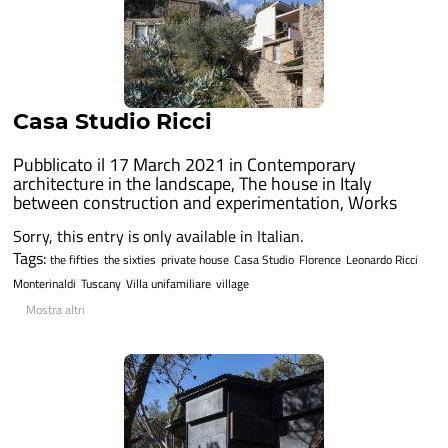
Casa Studio Ricci
Pubblicato il 17 March 2021 in
Contemporary
architecture in the landscape
,
The house in Italy
between construction and experimentation
,
Works
Sorry, this entry is only available in Italian.
Tags:
the fifties
the sixties
private house
Casa Studio
Florence
Leonardo Ricci
Monterinaldi
Tuscany
Villa unifamiliare
village
Mostra altri