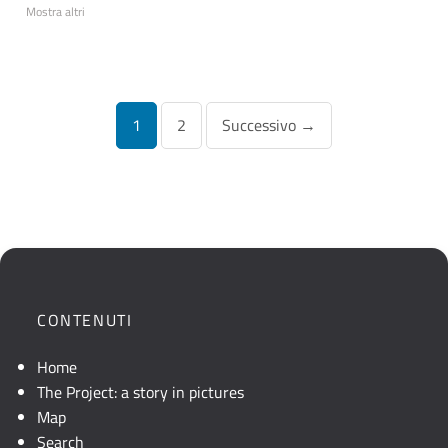
Mostra altri
Navigazione
1
2
Successivo →
articoli
CONTENUTI
Home
The Project: a story in pictures
Map
Search