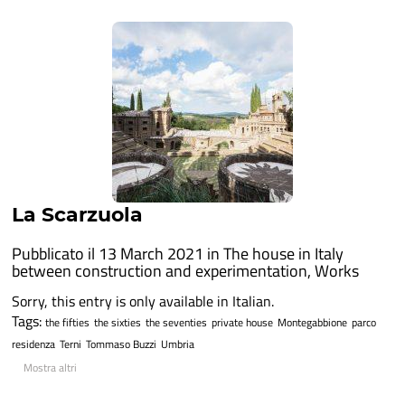
La Scarzuola
Pubblicato il 13 March 2021 in
The house in Italy
between construction and experimentation
,
Works
Sorry, this entry is only available in Italian.
Tags:
the fifties
the sixties
the seventies
private house
Montegabbione
parco
residenza
Terni
Tommaso Buzzi
Umbria
Mostra altri