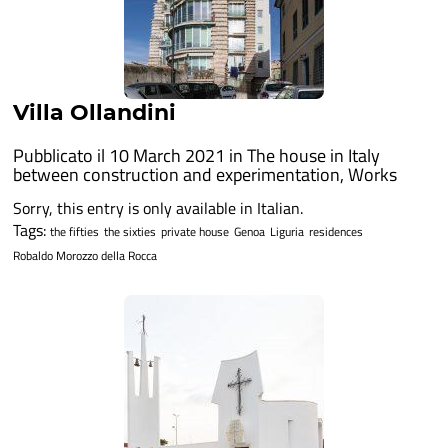
Villa Ollandini
Pubblicato il 10 March 2021 in
The house in Italy
between construction and experimentation
,
Works
Sorry, this entry is only available in Italian.
Tags:
the fifties
the sixties
private house
Genoa
Liguria
residences
Robaldo Morozzo della Rocca