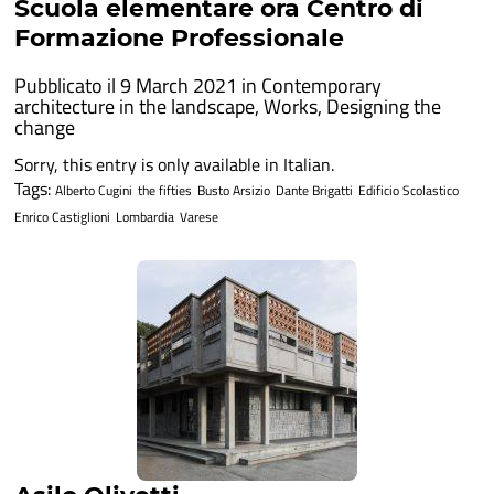
Scuola elementare ora Centro di
Formazione Professionale
Pubblicato il 9 March 2021 in
Contemporary
architecture in the landscape
,
Works
,
Designing the
change
Sorry, this entry is only available in Italian.
Tags:
Alberto Cugini
the fifties
Busto Arsizio
Dante Brigatti
Edificio Scolastico
Enrico Castiglioni
Lombardia
Varese