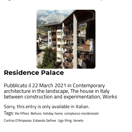
Residence Palace
Pubblicato il 22 March 2021 in
Contemporary
architecture in the landscape
,
The house in Italy
between construction and experimentation
,
Works
Sorry, this entry is only available in Italian.
Tags:
the fifties
Belluno
holiday home
complesso residenziale
Cortina D'Ampezzo
Edoardo Gellner
Ugo Illing
Veneto