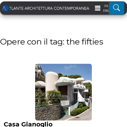
ITA
Ricer
ENG
Opere con il tag: the fifties
Casa Gianoglio