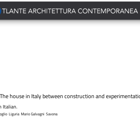
The house in Italy between construction and experimentati
 Italian.
oglio
Liguria
Mario Galvagni
Savona