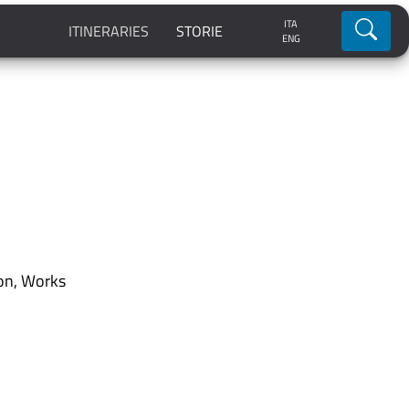
ITA
Ricerca
ITINERARIES
STORIE
ENG
on
,
Works