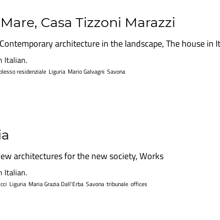
l Mare, Casa Tizzoni Marazzi
Contemporary architecture in the landscape
,
The house in I
 Italian.
lesso residenziale
Liguria
Mario Galvagni
Savona
ia
ew architectures for the new society
,
Works
 Italian.
cci
Liguria
Maria Grazia Dall'Erba
Savona
tribunale
offices