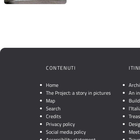
CONTENUTI
ITI
Home
Arch
The Project: a story in pictures
An in
Map
Build
Search
l’Ita
Credits
Trea
Privacy policy
Desi
Social media policy
Meet 
Accessibility statement
Trave