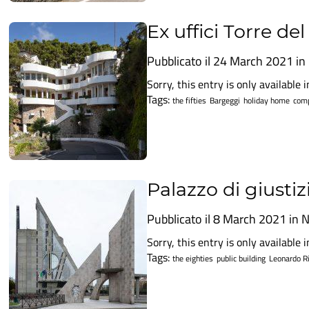
Ex uffici Torre de
Pubblicato il 24 March 2021 in
Sorry, this entry is only available in
Tags:
the fifties
Bargeggi
holiday home
comp
Palazzo di giustiz
Pubblicato il 8 March 2021 in
N
Sorry, this entry is only available in
Tags:
the eighties
public building
Leonardo Ri