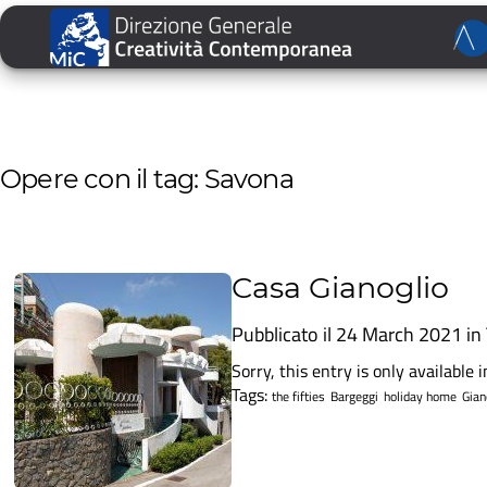
Opere con il tag: Savona
Casa Gianoglio
Pubblicato il 24 March 2021 in
Sorry, this entry is only available in
Tags:
the fifties
Bargeggi
holiday home
Gian