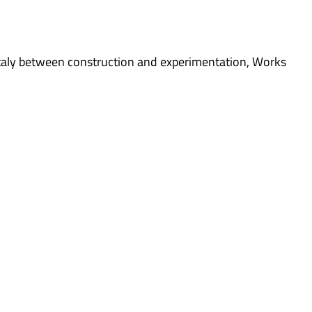
taly between construction and experimentation
,
Works