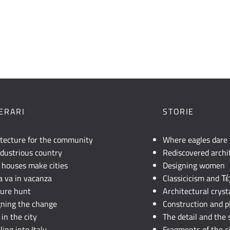
NERARI
STORIE
itecture for the community
Where eagles dare
dustrious country
Rediscovered archi
 houses make cities
Designing women
lia va in vacanza
Classicicism and Τ
sure hunt
Architectural cryst
gning the change
Construction and p
in the city
The detail and the 
ling into Italy
Fragments of the c