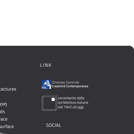
LINK
tectures
έχνη
als
lace
SOCIAL
surface
ity