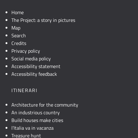
Home
The Project: a story in pictures
Map
Search
Credits
Privacy policy
Social media policy
Accessibility statement
Accessibility feedback
ITINERARI
Architecture for the community
An industrious country
Build houses make cities
l’Italia va in vacanza
Treasure hunt