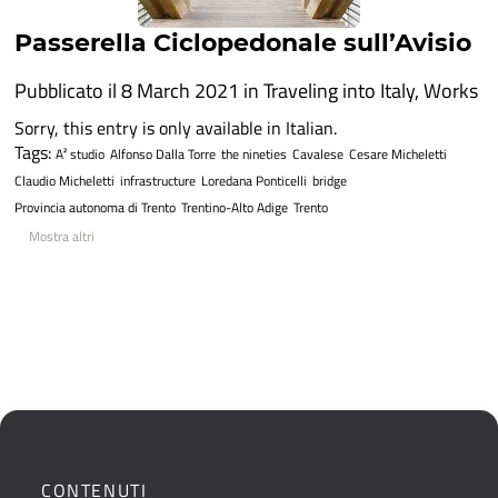
Passerella Ciclopedonale sull’Avisio
Pubblicato il 8 March 2021 in
Traveling into Italy
,
Works
Sorry, this entry is only available in Italian.
Tags:
A² studio
Alfonso Dalla Torre
the nineties
Cavalese
Cesare Micheletti
Claudio Micheletti
infrastructure
Loredana Ponticelli
bridge
Provincia autonoma di Trento
Trentino-Alto Adige
Trento
Mostra altri
CONTENUTI