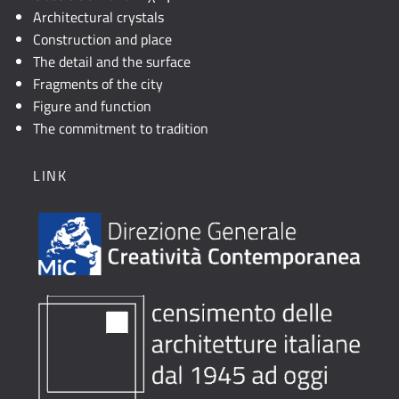
Architectural crystals
Construction and place
The detail and the surface
Fragments of the city
Figure and function
The commitment to tradition
LINK