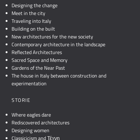
Designing the change
Meet in the city
Traveling into Italy
Building on the built
New architectures for the new society
Contemporary architecture in the landscape
Reflected Architectures
Sacred Space and Memory
Gardens of the Near Past
The house in Italy between construction and
experimentation
STORIE
Where eagles dare
Rediscovered architectures
Designing women
Classicicism and Τέχνη