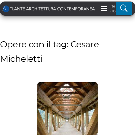
ITA
Ricer
ENG
Opere con il tag: Cesare
Micheletti