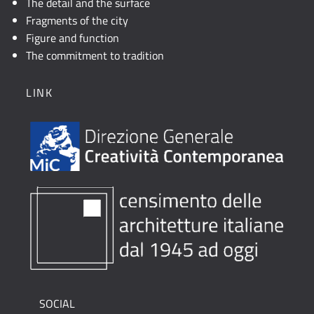
The detail and the surface
Fragments of the city
Figure and function
The commitment to tradition
LINK
SOCIAL