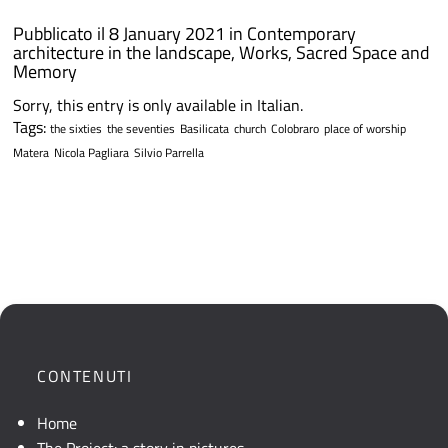
Pubblicato il 8 January 2021 in
Contemporary
architecture in the landscape
,
Works
,
Sacred Space and
Memory
Sorry, this entry is only available in Italian.
Tags:
the sixties
the seventies
Basilicata
church
Colobraro
place of worship
Matera
Nicola Pagliara
Silvio Parrella
CONTENUTI
Home
The Project: a story in pictures