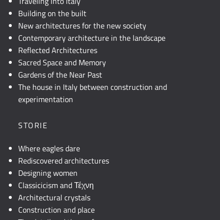
Traveling into Italy
Building on the built
New architectures for the new society
Contemporary architecture in the landscape
Reflected Architectures
Sacred Space and Memory
Gardens of the Near Past
The house in Italy between construction and
experimentation
STORIE
Where eagles dare
Rediscovered architectures
Designing women
Classicicism and Τέχνη
Architectural crystals
Construction and place