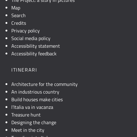
Map
Search
Credits
Privacy policy
Social media policy
Accessibility statement
Accessibility feedback
ITINERARI
Architecture for the community
An industrious country
Build houses make cities
l’Italia va in vacanza
Treasure hunt
Designing the change
Meet in the city