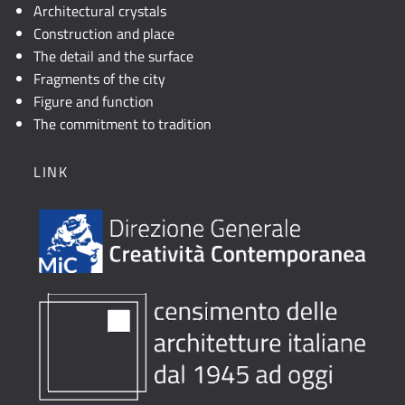
Architectural crystals
Construction and place
The detail and the surface
Fragments of the city
Figure and function
The commitment to tradition
LINK