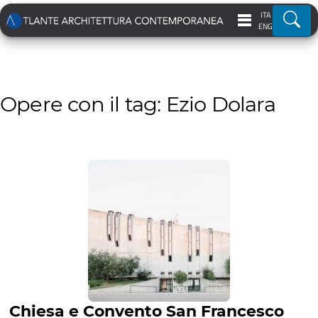
ITA
Ricer
ENG
Opere con il tag: Ezio Dolara
Chiesa e Convento San Francesco