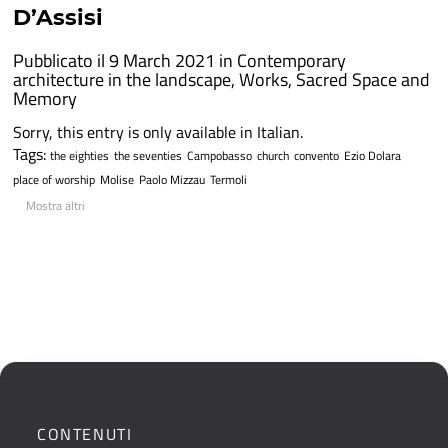
D’Assisi
Pubblicato il 9 March 2021 in
Contemporary
architecture in the landscape
,
Works
,
Sacred Space and
Memory
Sorry, this entry is only available in Italian.
Tags:
the eighties
the seventies
Campobasso
church
convento
Ezio Dolara
place of worship
Molise
Paolo Mizzau
Termoli
Mostra altri
CONTENUTI