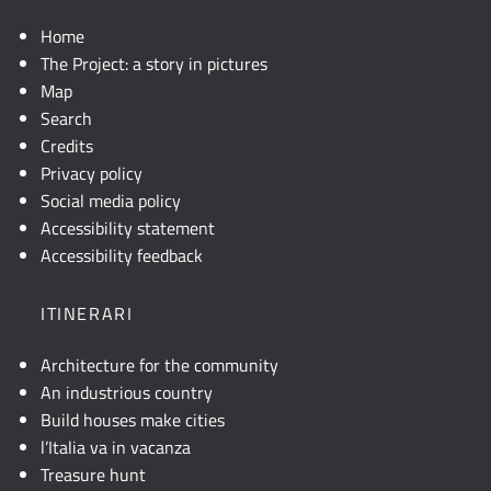
Home
The Project: a story in pictures
Map
Search
Credits
Privacy policy
Social media policy
Accessibility statement
Accessibility feedback
ITINERARI
Architecture for the community
An industrious country
Build houses make cities
l’Italia va in vacanza
Treasure hunt