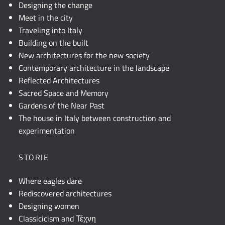
Designing the change
Meet in the city
Traveling into Italy
Building on the built
New architectures for the new society
Contemporary architecture in the landscape
Reflected Architectures
Sacred Space and Memory
Gardens of the Near Past
The house in Italy between construction and
experimentation
STORIE
Where eagles dare
Rediscovered architectures
Designing women
Classicicism and Τέχνη