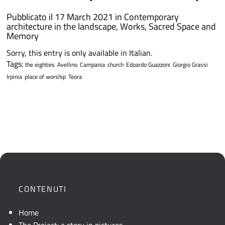
Pubblicato il 17 March 2021 in
Contemporary
architecture in the landscape
,
Works
,
Sacred Space and
Memory
Sorry, this entry is only available in Italian.
Tags:
the eighties
Avellino
Campania
church
Edoardo Guazzoni
Giorgio Grassi
Irpinia
place of worship
Teora
CONTENUTI
Home
The Project: a story in pictures