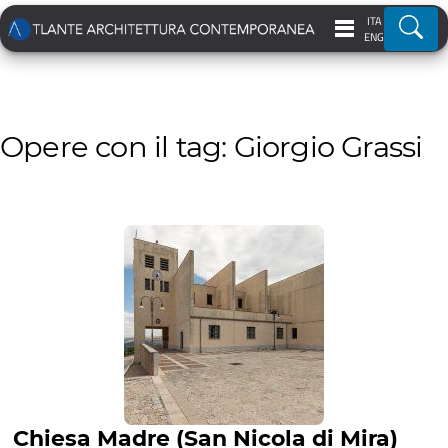
ITA
Ricer
ENG
Opere con il tag: Giorgio Grassi
Chiesa Madre (San Nicola di Mira)