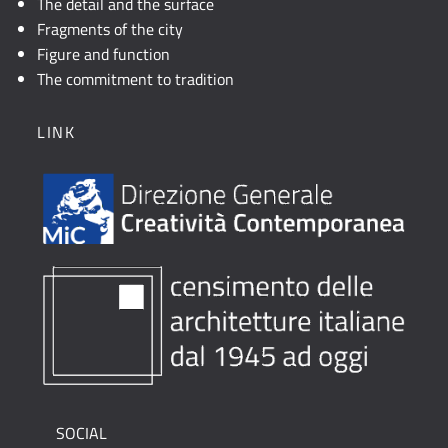
The detail and the surface
Fragments of the city
Figure and function
The commitment to tradition
LINK
SOCIAL