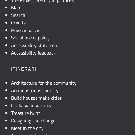
Map
Search
Credits
Privacy policy
Social media policy
Accessibility statement
Accessibility feedback
ITINERARI
Architecture for the community
An industrious country
Build houses make cities
l’Italia va in vacanza
Treasure hunt
Designing the change
Meet in the city