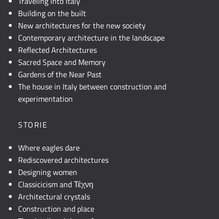
Traveling into Italy
Building on the built
New architectures for the new society
Contemporary architecture in the landscape
Reflected Architectures
Sacred Space and Memory
Gardens of the Near Past
The house in Italy between construction and
experimentation
STORIE
Where eagles dare
Rediscovered architectures
Designing women
Classicicism and Τέχνη
Architectural crystals
Construction and place