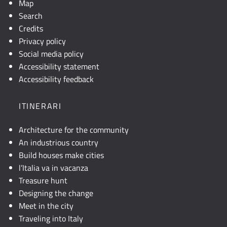
Map
Search
Credits
Privacy policy
Social media policy
Accessibility statement
Accessibility feedback
ITINERARI
Architecture for the community
An industrious country
Build houses make cities
l’Italia va in vacanza
Treasure hunt
Designing the change
Meet in the city
Traveling into Italy