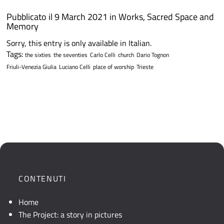
Pubblicato il 9 March 2021 in
Works
,
Sacred Space and
Memory
Sorry, this entry is only available in Italian.
Tags:
the sixties
the seventies
Carlo Celli
church
Dario Tognon
Friuli-Venezia Giulia
Luciano Celli
place of worship
Trieste
CONTENUTI
Home
The Project: a story in pictures