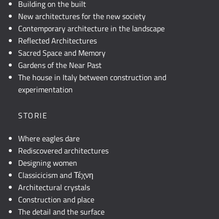
Building on the built
New architectures for the new society
Contemporary architecture in the landscape
Reflected Architectures
Sacred Space and Memory
Gardens of the Near Past
The house in Italy between construction and
experimentation
STORIE
Where eagles dare
Rediscovered architectures
Designing women
Classicicism and Τέχνη
Architectural crystals
Construction and place
The detail and the surface