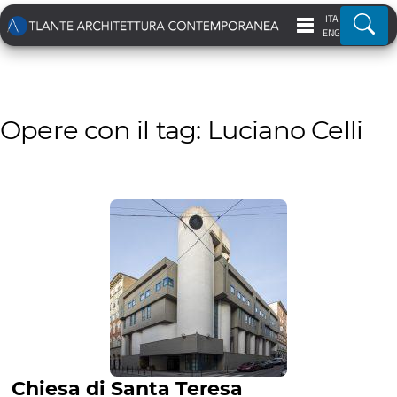
ITA
Ricer
ENG
Opere con il tag: Luciano Celli
Chiesa di Santa Teresa