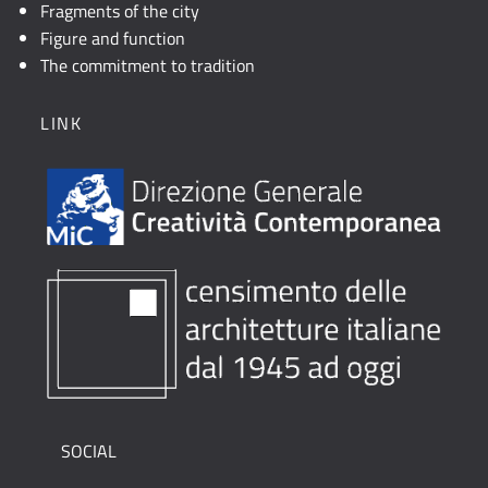
Fragments of the city
Figure and function
The commitment to tradition
LINK
SOCIAL