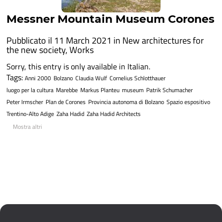
Messner Mountain Museum Corones
Pubblicato il 11 March 2021 in
New architectures for
the new society
,
Works
Sorry, this entry is only available in Italian.
Tags:
Anni 2000
Bolzano
Claudia Wulf
Cornelius Schlotthauer
luogo per la cultura
Marebbe
Markus Planteu
museum
Patrik Schumacher
Peter Irmscher
Plan de Corones
Provincia autonoma di Bolzano
Spazio espositivo
Trentino-Alto Adige
Zaha Hadid
Zaha Hadid Architects
Mostra altri