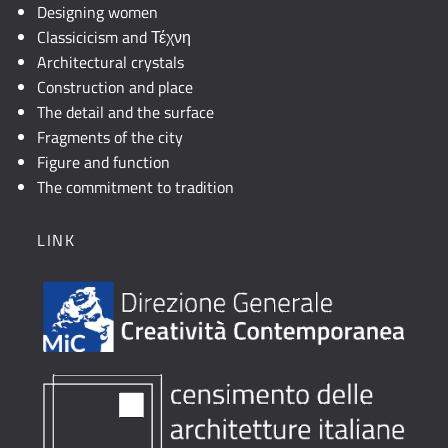
Designing women
Classicicism and Τέχνη
Architectural crystals
Construction and place
The detail and the surface
Fragments of the city
Figure and function
The commitment to tradition
LINK