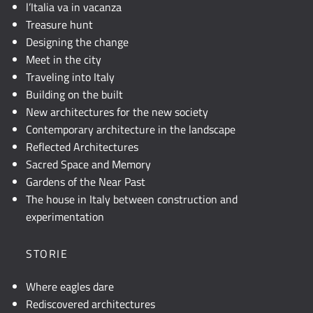
l’Italia va in vacanza
Treasure hunt
Designing the change
Meet in the city
Traveling into Italy
Building on the built
New architectures for the new society
Contemporary architecture in the landscape
Reflected Architectures
Sacred Space and Memory
Gardens of the Near Past
The house in Italy between construction and
experimentation
STORIE
Where eagles dare
Rediscovered architectures