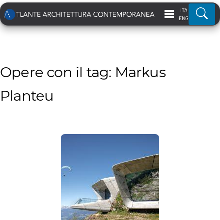
ITA
Ricer
ENG
Opere con il tag: Markus
Planteu