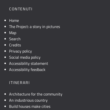
CONTENUTI
Home
The Project: a story in pictures
Map
Search
Credits
Privacy policy
Social media policy
Accessibility statement
Accessibility feedback
ITINERARI
Architecture for the community
An industrious country
Build houses make cities