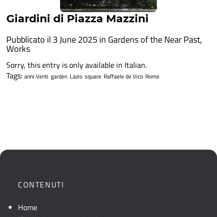
Giardini di Piazza Mazzini
Pubblicato il 3 June 2025 in
Gardens of the Near Past
,
Works
Sorry, this entry is only available in Italian.
Tags:
anni Venti
garden
Lazio
square
Raffaele de Vico
Rome
CONTENUTI
Home