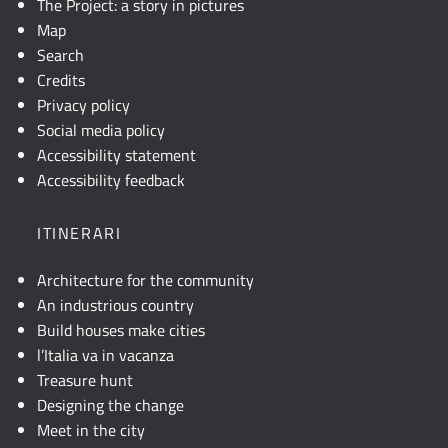
The Project: a story in pictures
Map
Search
Credits
Privacy policy
Social media policy
Accessibility statement
Accessibility feedback
ITINERARI
Architecture for the community
An industrious country
Build houses make cities
l’Italia va in vacanza
Treasure hunt
Designing the change
Meet in the city