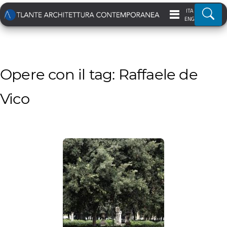
ITA
Ricer
ENG
Opere con il tag: Raffaele de
Vico