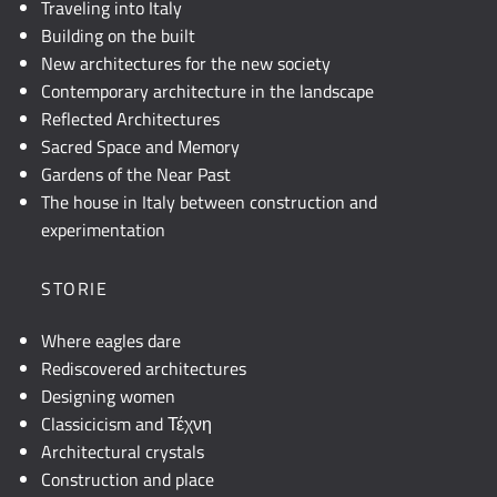
Traveling into Italy
Building on the built
New architectures for the new society
Contemporary architecture in the landscape
Reflected Architectures
Sacred Space and Memory
Gardens of the Near Past
The house in Italy between construction and
experimentation
STORIE
Where eagles dare
Rediscovered architectures
Designing women
Classicicism and Τέχνη
Architectural crystals
Construction and place