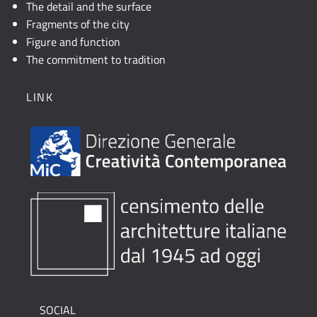
The detail and the surface
Fragments of the city
Figure and function
The commitment to tradition
LINK
SOCIAL