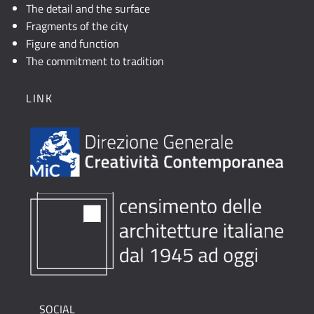
The detail and the surface
Fragments of the city
Figure and function
The commitment to tradition
LINK
SOCIAL