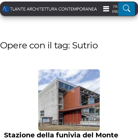
ITA
Ricer
ENG
Opere con il tag: Sutrio
Stazione della funivia del Monte