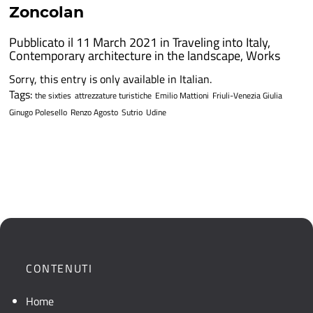
Zoncolan
Pubblicato il 11 March 2021 in
Traveling into Italy
,
Contemporary architecture in the landscape
,
Works
Sorry, this entry is only available in Italian.
Tags:
the sixties
attrezzature turistiche
Emilio Mattioni
Friuli-Venezia Giulia
Ginugo Polesello
Renzo Agosto
Sutrio
Udine
CONTENUTI
Home