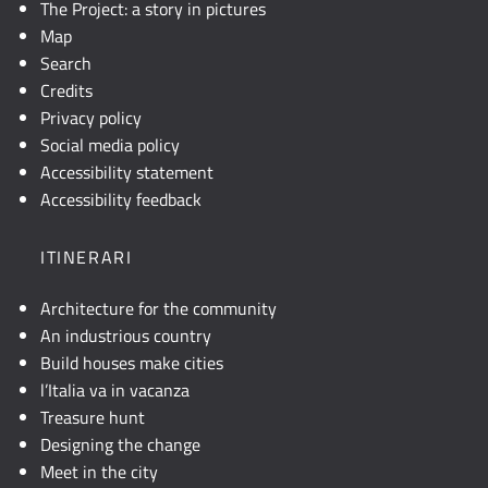
The Project: a story in pictures
Map
Search
Credits
Privacy policy
Social media policy
Accessibility statement
Accessibility feedback
ITINERARI
Architecture for the community
An industrious country
Build houses make cities
l’Italia va in vacanza
Treasure hunt
Designing the change
Meet in the city