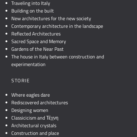
Traveling into Italy
Building on the built
New architectures for the new society
Contemporary architecture in the landscape
Reflected Architectures
Sacred Space and Memory
Gardens of the Near Past
The house in Italy between construction and
experimentation
STORIE
Where eagles dare
Rediscovered architectures
Designing women
Classicicism and Τέχνη
Architectural crystals
Construction and place