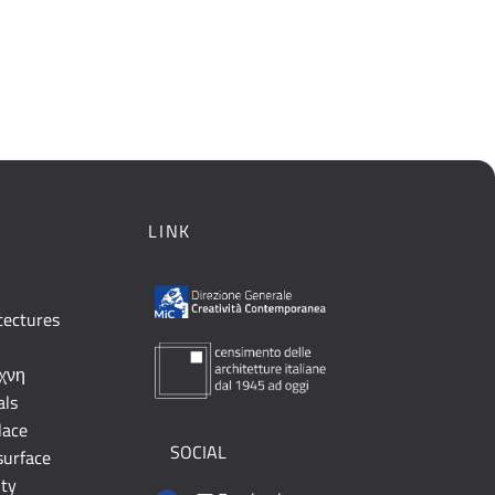
LINK
tectures
έχνη
als
lace
SOCIAL
surface
ity