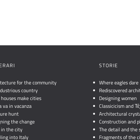
NERARI
STORIE
itecture for the community
Where eagles dare
dustrious country
Rediscovered archi
 houses make cities
Designing women
lia va in vacanza
Classicicism and Τ
sure hunt
Architectural cryst
gning the change
Construction and p
in the city
The detail and the 
ling into Italy
Fragments of the c