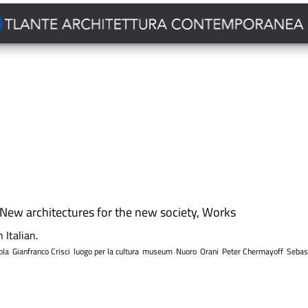
New architectures for the new society
,
Works
 Italian.
ola
Gianfranco Crisci
luogo per la cultura
museum
Nuoro
Orani
Peter Chermayoff
Sebas