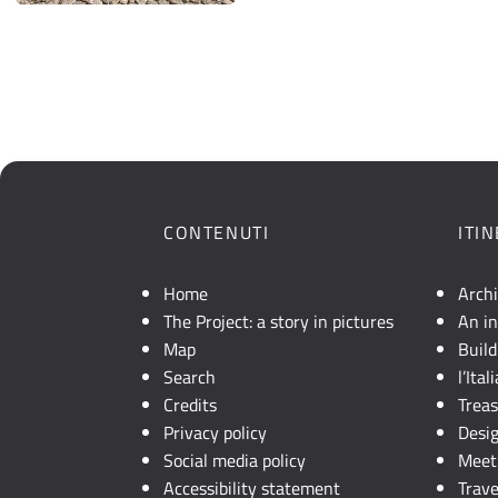
CONTENUTI
ITI
Home
Arch
The Project: a story in pictures
An in
Map
Build
Search
l’Ita
Credits
Trea
Privacy policy
Desi
Social media policy
Meet 
Accessibility statement
Trave