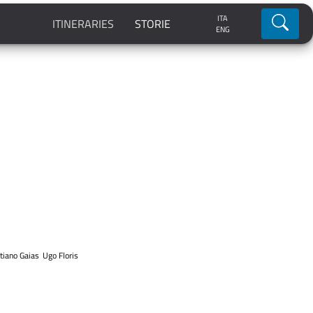
ITA
Ricerca
ITINERARIES
STORIE
ENG
tiano Gaias
Ugo Floris