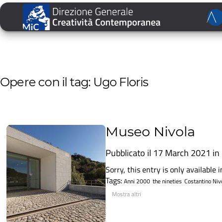
Opere con il tag: Ugo Floris
Museo Nivola
Pubblicato il 17 March 2021 in
Sorry, this entry is only available in
Tags:
Anni 2000
the nineties
Costantino Niv
Mostra altri