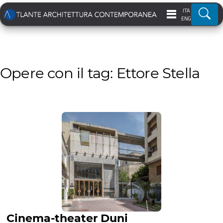
ITA
Ricer
ENG
Opere con il tag: Ettore Stella
Cinema-theater Duni