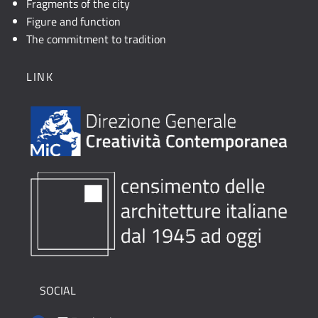
Fragments of the city
Figure and function
The commitment to tradition
LINK
SOCIAL