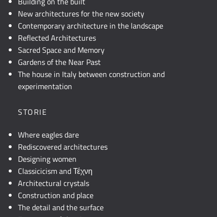
Building on the built
New architectures for the new society
Contemporary architecture in the landscape
Reflected Architectures
Sacred Space and Memory
Gardens of the Near Past
The house in Italy between construction and
experimentation
STORIE
Where eagles dare
Rediscovered architectures
Designing women
Classicicism and Τέχνη
Architectural crystals
Construction and place
The detail and the surface