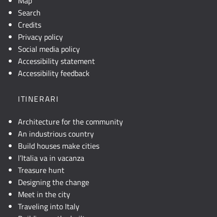
Map
Search
Credits
Privacy policy
Social media policy
Accessibility statement
Accessibility feedback
ITINERARI
Architecture for the community
An industrious country
Build houses make cities
l’Italia va in vacanza
Treasure hunt
Designing the change
Meet in the city
Traveling into Italy