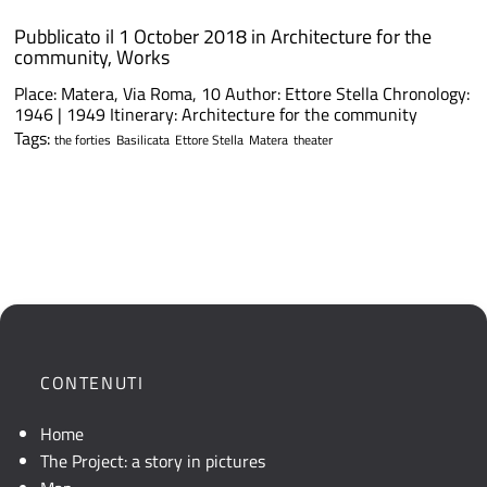
Pubblicato il 1 October 2018 in
Architecture for the
community
,
Works
Place: Matera, Via Roma, 10 Author: Ettore Stella Chronology:
1946 | 1949 Itinerary: Architecture for the community
Tags:
the forties
Basilicata
Ettore Stella
Matera
theater
CONTENUTI
Home
The Project: a story in pictures