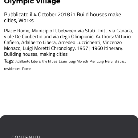
Olympic Village
Pubblicato il 4 October 2018 in
Build houses make
cities
,
Works
Place: Rome, Municipio II, between via Stati Uniti, via Canada,
viale De Coubertin and via degli Olimpionici Authors: Vittorio
Cafiero, Adalberto Libera, Amedeo Luccichenti, Vincenzo
Monaco, Luigi Moretti Chronology: 1957 | 1960 Itinerary:
Building houses, making cities
Tags:
Adalberto Libera
the fifties
Lazio
Luigi Moretti
Pier Luigi Nervi
district
residences
Rome
CONTENUTI