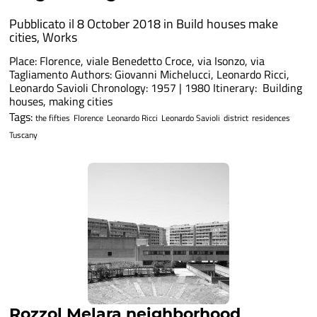
Pubblicato il 8 October 2018 in
Build houses make
cities
,
Works
Place: Florence, viale Benedetto Croce, via Isonzo, via
Tagliamento Authors: Giovanni Michelucci, Leonardo Ricci,
Leonardo Savioli Chronology: 1957 | 1980 Itinerary: Building
houses, making cities
Tags:
the fifties
Florence
Leonardo Ricci
Leonardo Savioli
district
residences
Tuscany
Rozzol Melara neighborhood