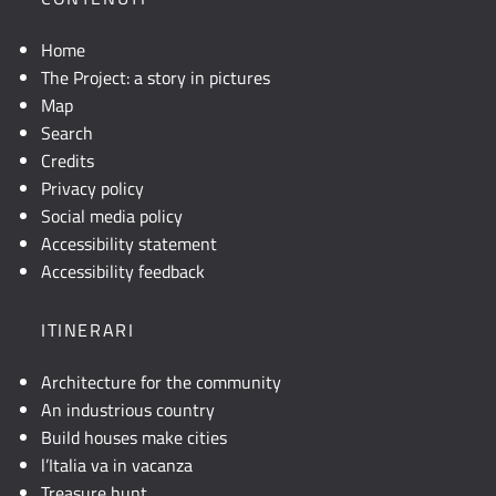
Home
The Project: a story in pictures
Map
Search
Credits
Privacy policy
Social media policy
Accessibility statement
Accessibility feedback
ITINERARI
Architecture for the community
An industrious country
Build houses make cities
l’Italia va in vacanza
Treasure hunt