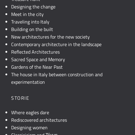
Designing the change
Meet in the city
Traveling into Italy
Building on the built
New architectures for the new society
Contemporary architecture in the landscape
Reflected Architectures
Sacred Space and Memory
Gardens of the Near Past
The house in Italy between construction and
experimentation
STORIE
Where eagles dare
Rediscovered architectures
Designing women
Classicicism and Τέχνη