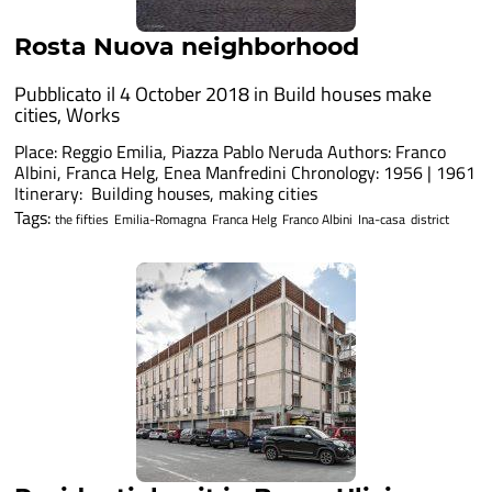
Rosta Nuova neighborhood
Pubblicato il 4 October 2018 in
Build houses make
cities
,
Works
Place: Reggio Emilia, Piazza Pablo Neruda Authors: Franco
Albini, Franca Helg, Enea Manfredini Chronology: 1956 | 1961
Itinerary: Building houses, making cities
Tags:
the fifties
Emilia-Romagna
Franca Helg
Franco Albini
Ina-casa
district