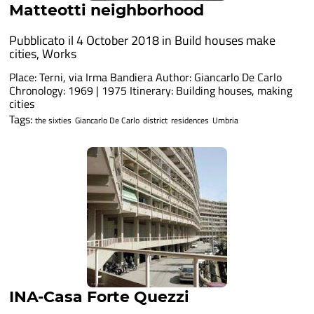
Matteotti neighborhood
Pubblicato il 4 October 2018 in
Build houses make
cities
,
Works
Place: Terni, via Irma Bandiera Author: Giancarlo De Carlo
Chronology: 1969 | 1975 Itinerary: Building houses, making
cities
Tags:
the sixties
Giancarlo De Carlo
district
residences
Umbria
INA-Casa Forte Quezzi