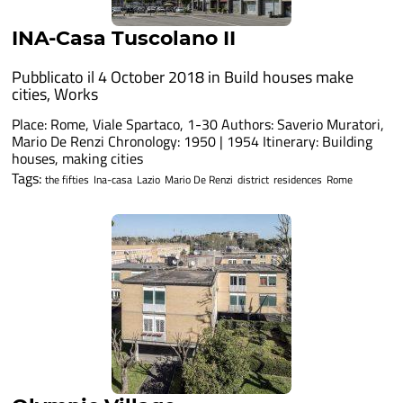
INA-Casa Tuscolano II
Pubblicato il 4 October 2018 in
Build houses make
cities
,
Works
Place: Rome, Viale Spartaco, 1-30 Authors: Saverio Muratori,
Mario De Renzi Chronology: 1950 | 1954 Itinerary: Building
houses, making cities
Tags:
the fifties
Ina-casa
Lazio
Mario De Renzi
district
residences
Rome