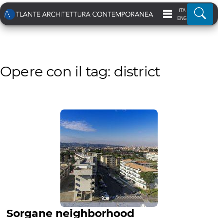
ITA
Ricer
ENG
Opere con il tag: district
Sorgane neighborhood