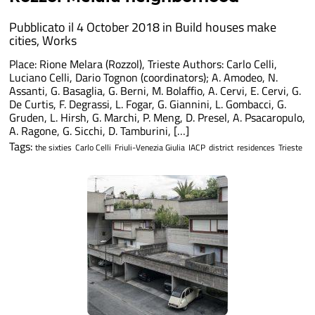
Pubblicato il 4 October 2018 in
Build houses make
cities
,
Works
Place: Rione Melara (Rozzol), Trieste Authors: Carlo Celli,
Luciano Celli, Dario Tognon (coordinators); A. Amodeo, N.
Assanti, G. Basaglia, G. Berni, M. Bolaffio, A. Cervi, E. Cervi, G.
De Curtis, F. Degrassi, L. Fogar, G. Giannini, L. Gombacci, G.
Gruden, L. Hirsh, G. Marchi, P. Meng, D. Presel, A. Psacaropulo,
A. Ragone, G. Sicchi, D. Tamburini, […]
Tags:
the sixties
Carlo Celli
Friuli-Venezia Giulia
IACP
district
residences
Trieste