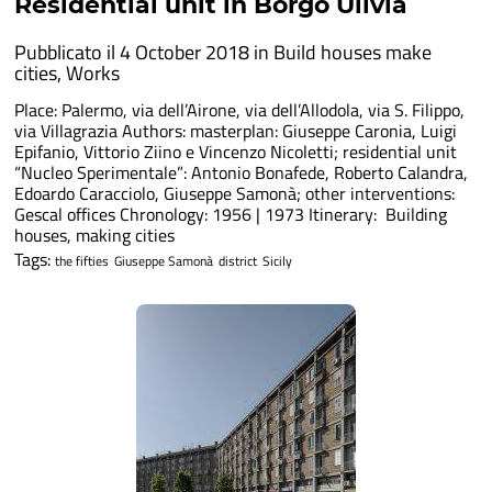
Residential unit in Borgo Ulivia
Pubblicato il 4 October 2018 in
Build houses make
cities
,
Works
Place: Palermo, via dell’Airone, via dell’Allodola, via S. Filippo,
via Villagrazia Authors: masterplan: Giuseppe Caronia, Luigi
Epifanio, Vittorio Ziino e Vincenzo Nicoletti; residential unit
“Nucleo Sperimentale”: Antonio Bonafede, Roberto Calandra,
Edoardo Caracciolo, Giuseppe Samonà; other interventions:
Gescal offices Chronology: 1956 | 1973 Itinerary: Building
houses, making cities
Tags:
the fifties
Giuseppe Samonà
district
Sicily