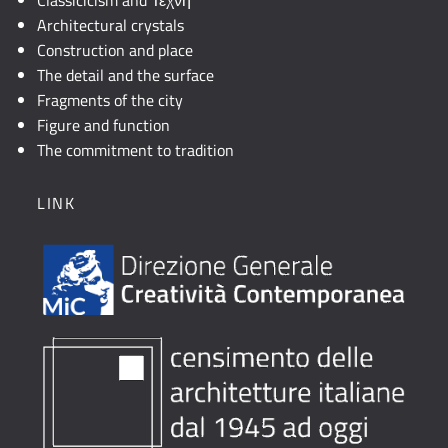
Architectural crystals
Construction and place
The detail and the surface
Fragments of the city
Figure and function
The commitment to tradition
LINK