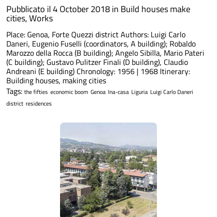
Pubblicato il 4 October 2018 in
Build houses make
cities
,
Works
Place: Genoa, Forte Quezzi district Authors: Luigi Carlo
Daneri, Eugenio Fuselli (coordinators, A building); Robaldo
Marozzo della Rocca (B building); Angelo Sibilla, Mario Pateri
(C building); Gustavo Pulitzer Finali (D building), Claudio
Andreani (E building) Chronology: 1956 | 1968 Itinerary:
Building houses, making cities
Tags:
the fifties
economic boom
Genoa
Ina-casa
Liguria
Luigi Carlo Daneri
district
residences