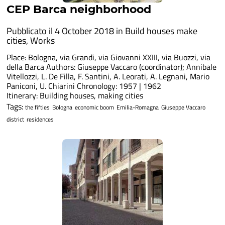
CEP Barca neighborhood
Pubblicato il 4 October 2018 in
Build houses make
cities
,
Works
Place: Bologna, via Grandi, via Giovanni XXIII, via Buozzi, via
della Barca Authors: Giuseppe Vaccaro (coordinator); Annibale
Vitellozzi, L. De Filla, F. Santini, A. Leorati, A. Legnani, Mario
Paniconi, U. Chiarini Chronology: 1957 | 1962
Itinerary: Building houses, making cities
Tags:
the fifties
Bologna
economic boom
Emilia-Romagna
Giuseppe Vaccaro
district
residences